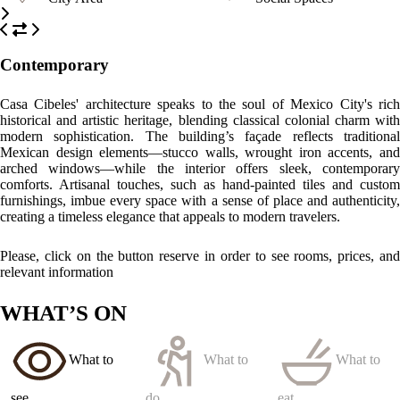
Contemporary
Casa Cibeles' architecture speaks to the soul of Mexico City's rich
historical and artistic heritage, blending classical colonial charm with
modern sophistication. The building’s façade reflects traditional
Mexican design elements—stucco walls, wrought iron accents, and
arched windows—while the interior offers sleek, contemporary
comforts. Artisanal touches, such as hand-painted tiles and custom
furnishings, imbue every space with a sense of place and authenticity,
creating a timeless elegance that appeals to modern travelers.
Please, click on the button reserve in order to see rooms, prices, and
relevant information
WHAT’S ON
What to
What to
What to
see
do
eat