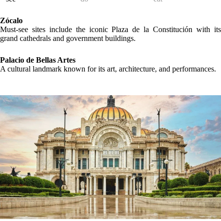
Zócalo
Must-see sites include the iconic Plaza de la Constitución with its
grand cathedrals and government buildings.
Palacio de Bellas Artes
A cultural landmark known for its art, architecture, and performances.