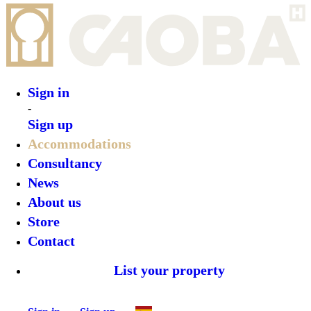
Sign in
-
Sign up
Accommodations
Consultancy
News
About us
Store
Contact
List your property