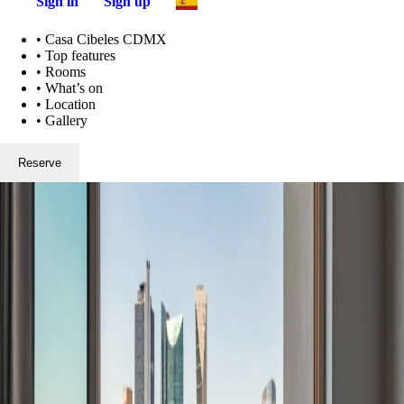
Sign in
Sign up
•
Casa Cibeles CDMX
•
Top features
•
Rooms
•
What’s on
•
Location
•
Gallery
Reserve