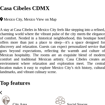
Casa Cibeles CDMX
Mexico City, Mexico
View on Map
A stay at Casa Cibeles in Mexico City feels like stepping into a refined,
charming world where the vibrant pulse of the city meets the elegance
of comfort. Nestled in a historical neighborhood, this boutique hotel
offers more than just a place to sleep—it’s a space designed for
discovery and relaxation. Guests can expect personalized service that
goes beyond expectations, reflecting the warmth and culture of
Mexican hospitality. The rooms are an exquisite blend of modern
comfort and traditional Mexican artistry. Casa Cibeles creates an
environment where relaxation and exploration meet. The central
location makes it easy to explore Mexico City’s rich history, cultural
landmarks, and vibrant culinary scene.
Top features
City Area
Social Spaces