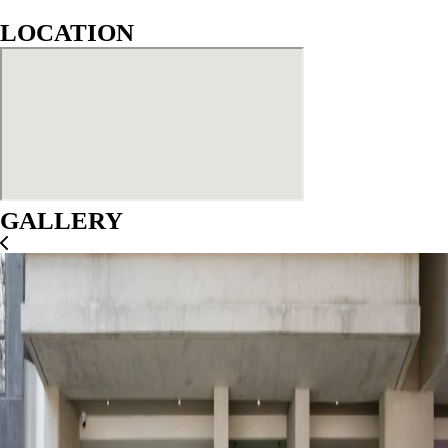
LOCATION
GALLERY