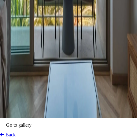
Go to gallery
Back