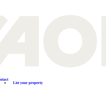
ntact
List your property