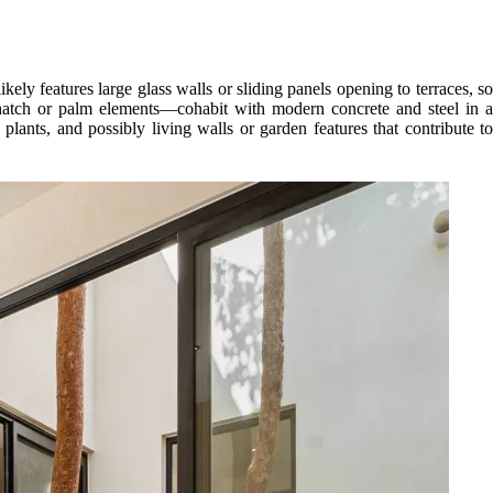
kely features large glass walls or sliding panels opening to terraces, so
thatch or palm elements—cohabit with modern concrete and steel in a
 plants, and possibly living walls or garden features that contribute to