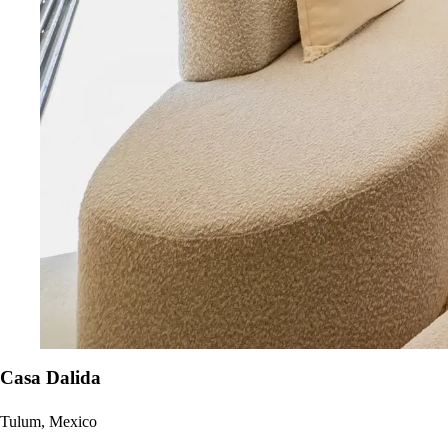
Casa Dalida
Tulum, Mexico