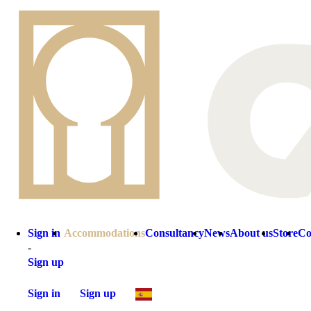
Sign in
Accommodations
Consultancy
News
About us
Store
Co
-
Sign up
Sign in
Sign up