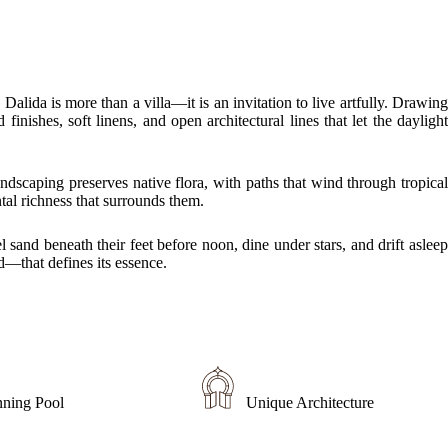
lida is more than a villa—it is an invitation to live artfully. Drawing
nishes, soft linens, and open architectural lines that let the daylight
andscaping preserves native flora, with paths that wind through tropical
tal richness that surrounds them.
 sand beneath their feet before noon, dine under stars, and drift asleep
d—that defines its essence.
nning Pool
Unique Architecture