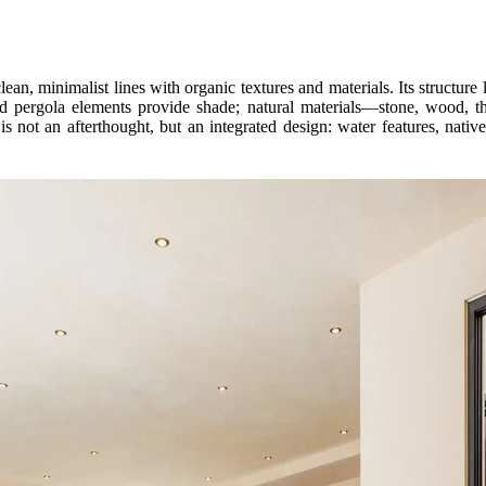
n, minimalist lines with organic textures and materials. Its structure li
nd pergola elements provide shade; natural materials—stone, wood, 
s not an afterthought, but an integrated design: water features, native