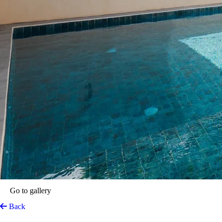
Go to gallery
Back