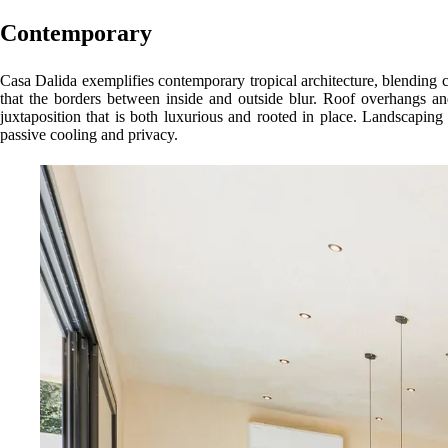
Contemporary
Casa Dalida exemplifies contemporary tropical architecture, blending clea
that the borders between inside and outside blur. Roof overhangs a
juxtaposition that is both luxurious and rooted in place. Landscaping i
passive cooling and privacy.