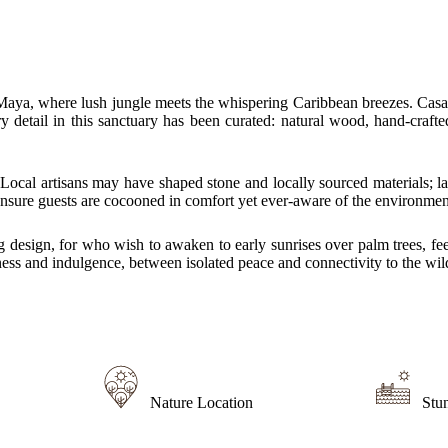
aya, where lush jungle meets the whispering Caribbean breezes. Casa Da
etail in this sanctuary has been curated: natural wood, hand-crafted fi
. Local artisans may have shaped stone and locally sourced materials; l
ensure guests are cocooned in comfort yet ever‐aware of the environmen
 design, for who wish to awaken to early sunrises over palm trees, feel
ness and indulgence, between isolated peace and connectivity to the wil
Nature Location
Stu