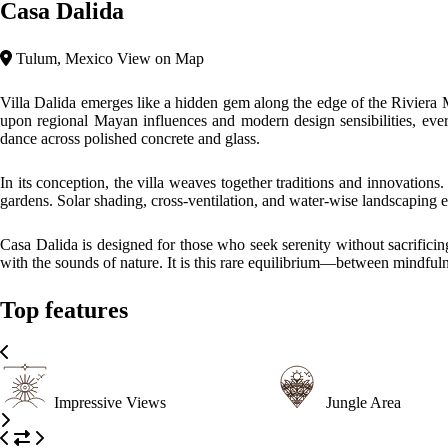
Casa Dalida
Tulum, Mexico
View on Map
Villa Dalida emerges like a hidden gem along the edge of the Riviera M
upon regional Mayan influences and modern design sensibilities, every d
dance across polished concrete and glass.
In its conception, the villa weaves together traditions and innovations
gardens. Solar shading, cross-ventilation, and water-wise landscaping 
Casa Dalida is designed for those who seek serenity without sacrificing
with the sounds of nature. It is this rare equilibrium—between mindful
Top features
Impressive Views
Jungle Area