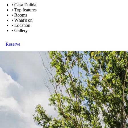
•
Casa Dalida
•
Top features
•
Rooms
•
What’s on
•
Location
•
Gallery
Reserve