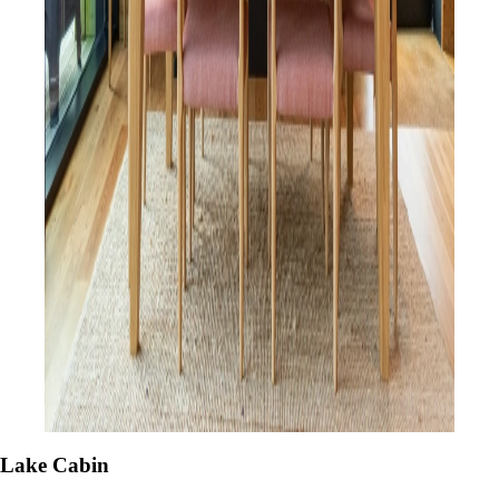
Lake Cabin