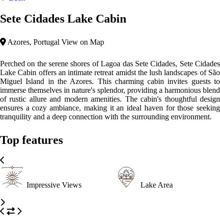
Sete Cidades Lake Cabin
Azores, Portugal
View on Map
Perched on the serene shores of Lagoa das Sete Cidades, Sete Cidades
Lake Cabin offers an intimate retreat amidst the lush landscapes of São
Miguel Island in the Azores. This charming cabin invites guests to
immerse themselves in nature's splendor, providing a harmonious blend
of rustic allure and modern amenities. The cabin's thoughtful design
ensures a cozy ambiance, making it an ideal haven for those seeking
tranquility and a deep connection with the surrounding environment.
Top features
Impressive Views
Lake Area