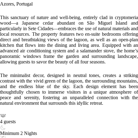
Azores, Portugal
This sanctuary of nature and well-being, entirely clad in cryptomeria
wood—a Japanese cedar abundant on São Miguel Island and
particularly in Sete Cidades—embraces the use of natural materials and
local resources. The property features two en-suite bedrooms offering
direct and breathtaking views of the lagoon, as well as an open-plan
kitchen that flows into the dining and living area. Equipped with an
advanced air conditioning system and a salamander stove, the home’s
panoramic windows frame the garden and surrounding landscape,
allowing guests to savor the beauty of all four seasons.
The minimalist decor, designed in neutral tones, creates a striking
contrast with the vivid green of the lagoon, the surrounding mountains,
and the endless blue of the sky. Each design element has been
thoughtfully chosen to immerse visitors in a unique atmosphere of
peace and serenity, fostering an unparalleled connection with the
natural environment that surrounds this idyllic retreat.
4 guests
Minimum 2 Nights