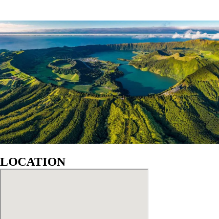
LOCATION