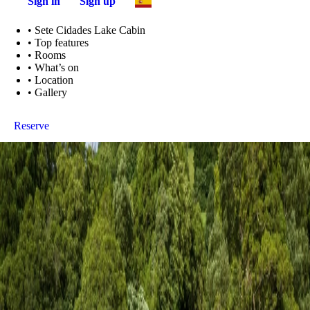
Sign in
Sign up
•
Sete Cidades Lake Cabin
•
Top features
•
Rooms
•
What’s on
•
Location
•
Gallery
Reserve