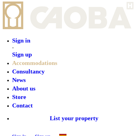
Sign in
-
Sign up
Accommodations
Consultancy
News
About us
Store
Contact
List your property