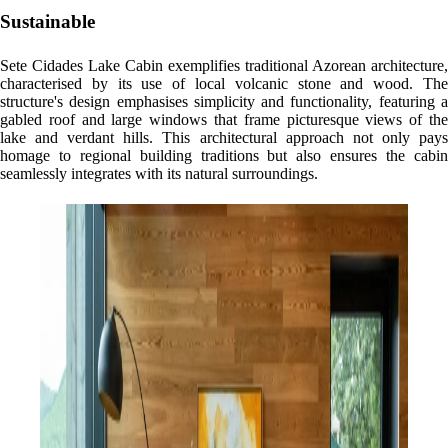
Sustainable
Sete Cidades Lake Cabin exemplifies traditional Azorean architecture,
characterised by its use of local volcanic stone and wood. The
structure's design emphasises simplicity and functionality, featuring a
gabled roof and large windows that frame picturesque views of the
lake and verdant hills. This architectural approach not only pays
homage to regional building traditions but also ensures the cabin
seamlessly integrates with its natural surroundings.