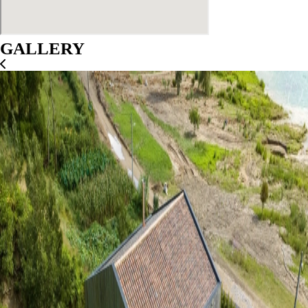
GALLERY