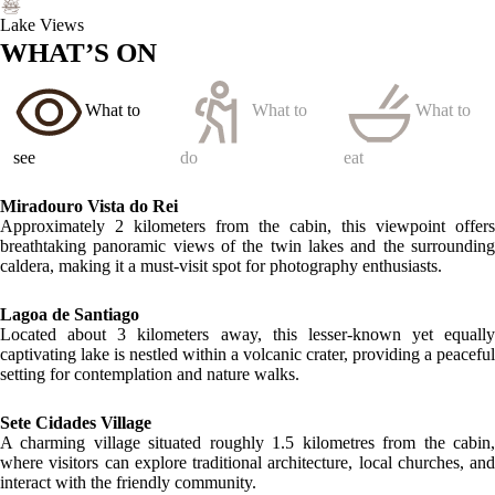
Lake Views
WHAT’S ON
What to
What to
What to
see
do
eat
Miradouro Vista do Rei
Approximately 2 kilometers from the cabin, this viewpoint offers
breathtaking panoramic views of the twin lakes and the surrounding
caldera, making it a must-visit spot for photography enthusiasts.
Lagoa de Santiago
Located about 3 kilometers away, this lesser-known yet equally
captivating lake is nestled within a volcanic crater, providing a peaceful
setting for contemplation and nature walks.
Sete Cidades Village
A charming village situated roughly 1.5 kilometres from the cabin,
where visitors can explore traditional architecture, local churches, and
interact with the friendly community.