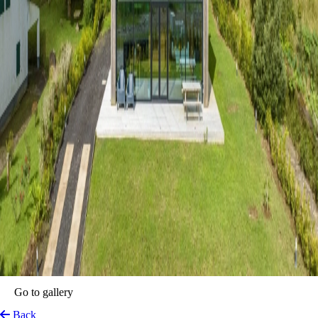
Go to gallery
Back