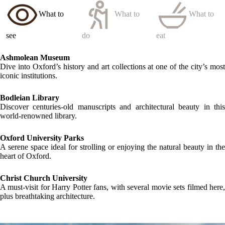
What to
What to
What to
see
do
eat
Ashmolean Museum
Dive into Oxford’s history and art collections at one of the city’s most
iconic institutions.
Bodleian Library
Discover centuries-old manuscripts and architectural beauty in this
world-renowned library.
Oxford University Parks
A serene space ideal for strolling or enjoying the natural beauty in the
heart of Oxford.
Christ Church University
A must-visit for Harry Potter fans, with several movie sets filmed here,
plus breathtaking architecture.