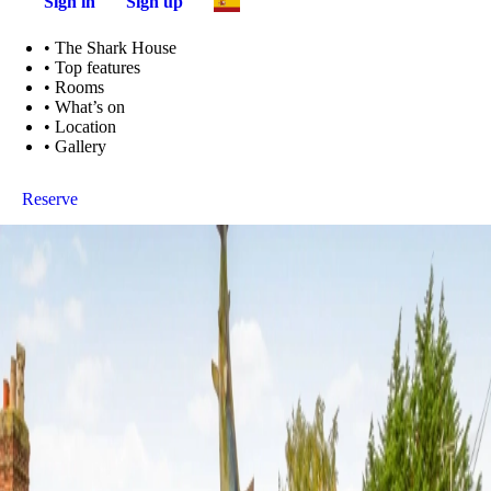
Sign in
Sign up
•
The Shark House
•
Top features
•
Rooms
•
What’s on
•
Location
•
Gallery
Reserve