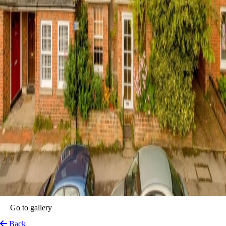
Go to gallery
Back