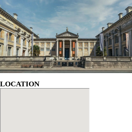
LOCATION