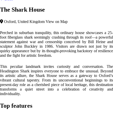
The Shark House
Oxford, United Kingdom
View on Map
Perched in suburban tranquility, this ordinary house showcases a 25-
foot fiberglass shark seemingly crashing through its roof—a powerful
statement against war and censorship conceived by Bill Heine and
sculptor John Buckley in 1986. Visitors are drawn not just by its
quirky appearance but by its thought-provoking backstory of resilience
and the fight for artistic freedom.
This peculiar landmark invites curiosity and conversation. The
Headington Shark inspires everyone to embrace the unusual. Beyond
its artistic allure, the Shark House serves as a gateway to Oxford’s
vibrant cultural tapestry. From its unconventional beginnings to its
present-day role as a cherished piece of local heritage, this destination
transforms a quiet street into a celebration of creativity and
individuality.
Top features