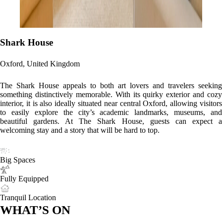
Shark House
Oxford, United Kingdom
The Shark House appeals to both art lovers and travelers seeking
something distinctively memorable. With its quirky exterior and cozy
interior, it is also ideally situated near central Oxford, allowing visitors
to easily explore the city’s academic landmarks, museums, and
beautiful gardens. At The Shark House, guests can expect a
welcoming stay and a story that will be hard to top.
Big Spaces
Fully Equipped
Tranquil Location
WHAT’S ON