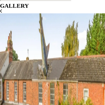
GALLERY