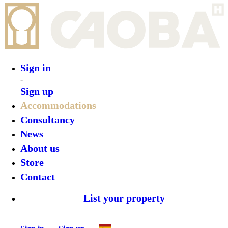
Sign in
-
Sign up
Accommodations
Consultancy
News
About us
Store
Contact
List your property