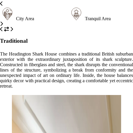
City Area
Tranquil Area
Traditional
The Headington Shark House combines a traditional British suburban
exterior with the extraordinary juxtaposition of its shark sculpture.
Constructed in fiberglass and steel, the shark disrupts the conventional
lines of the structure, symbolizing a break from conformity and the
unexpected impact of art on ordinary life. Inside, the house balances
quirky decor with practical design, creating a comfortable yet eccentric
retreat.