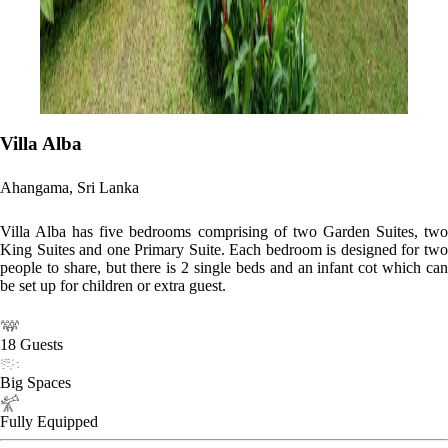
Villa Alba
Ahangama, Sri Lanka
Villa Alba has five bedrooms comprising of two Garden Suites, two
King Suites and one Primary Suite. Each bedroom is designed for two
people to share, but there is 2 single beds and an infant cot which can
be set up for children or extra guest.
18 Guests
Big Spaces
Fully Equipped