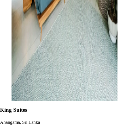
King Suites
Ahangama, Sri Lanka