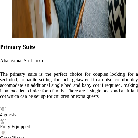
Primary Suite
Ahangama, Sri Lanka
The primary suite is the perfect choice for couples looking for a
secluded, romantic setting for their getaway. It can also comfortably
accomodate an additional single bed and baby cot if required, making
it an excellent choice for a family. There are 2 single beds and an infant
cot which can be set up for children or extra guests.
4 guests
Fully Equipped