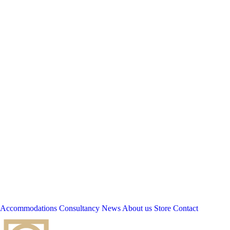
Accommodations
Consultancy
News
About us
Store
Contact