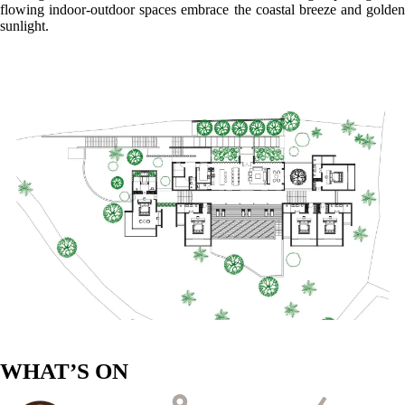
flowing indoor-outdoor spaces embrace the coastal breeze and golden
sunlight.
WHAT’S ON