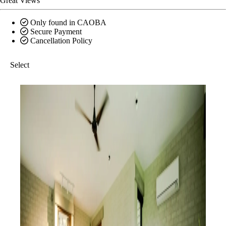
Great Views
Only found in CAOBA
Secure Payment
Cancellation Policy
Select