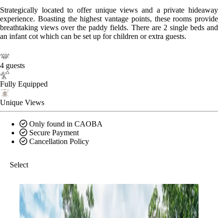
Strategically located to offer unique views and a private hideaway
experience. Boasting the highest vantage points, these rooms provide
breathtaking views over the paddy fields. There are 2 single beds and
an infant cot which can be set up for children or extra guests.
4 guests
Fully Equipped
Unique Views
Only found in CAOBA
Secure Payment
Cancellation Policy
Select