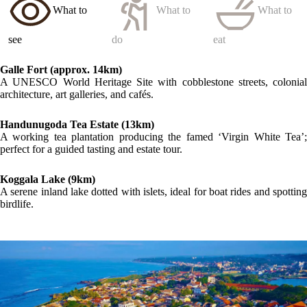
What to
What to
What to
see
do
eat
Galle Fort (approx. 14km)
A UNESCO World Heritage Site with cobblestone streets, colonial
architecture, art galleries, and cafés.
Handunugoda Tea Estate (13km)
A working tea plantation producing the famed ‘Virgin White Tea’;
perfect for a guided tasting and estate tour.
Koggala Lake (9km)
A serene inland lake dotted with islets, ideal for boat rides and spotting
birdlife.