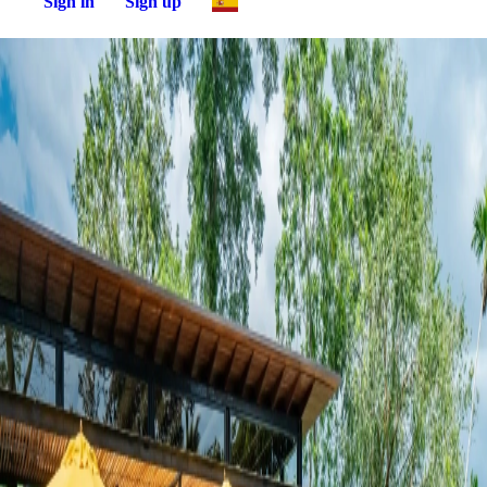
Sign in
Sign up