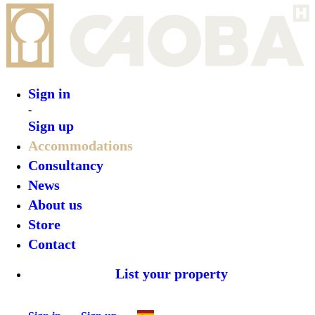
Sign in
-
Sign up
Accommodations
Consultancy
News
About us
Store
Contact
List your property