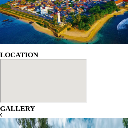
LOCATION
GALLERY