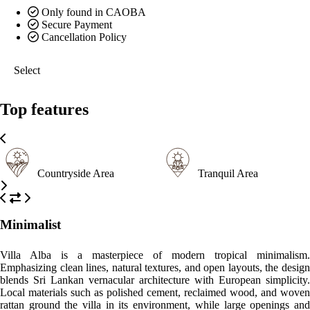
Only found in CAOBA
Secure Payment
Cancellation Policy
Select
Top features
Countryside Area
Tranquil Area
Minimalist
Villa Alba is a masterpiece of modern tropical minimalism.
Emphasizing clean lines, natural textures, and open layouts, the design
blends Sri Lankan vernacular architecture with European simplicity.
Local materials such as polished cement, reclaimed wood, and woven
rattan ground the villa in its environment, while large openings and