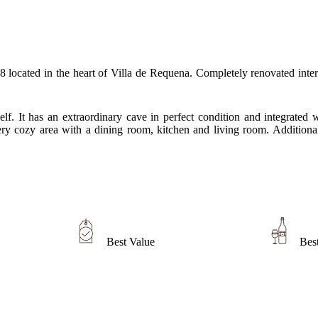
cated in the heart of Villa de Requena. Completely renovated interior
itself. It has an extraordinary cave in perfect condition and integrat
ry cozy area with a dining room, kitchen and living room. Additionall
Best Value
Bes