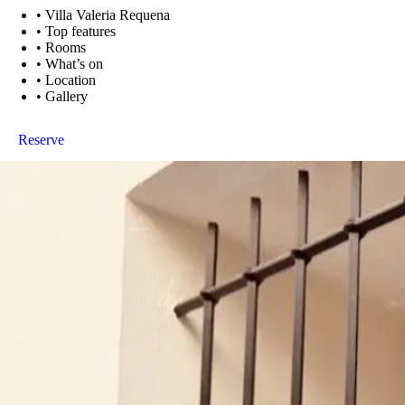
•
Villa Valeria Requena
•
Top features
•
Rooms
•
What’s on
•
Location
•
Gallery
Reserve