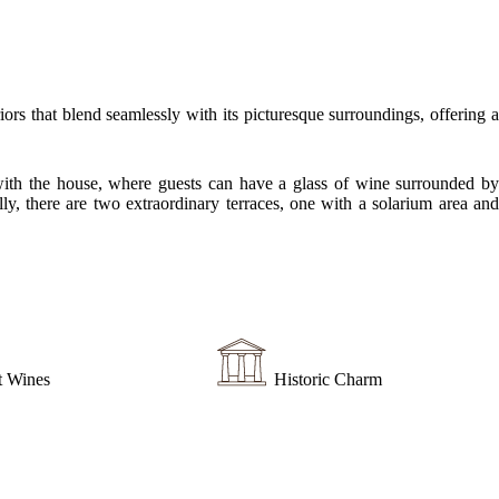
s that blend seamlessly with its picturesque surroundings, offering a
ed with the house, where guests can have a glass of wine surrounded by
y, there are two extraordinary terraces, one with a solarium area and
t Wines
Historic Charm