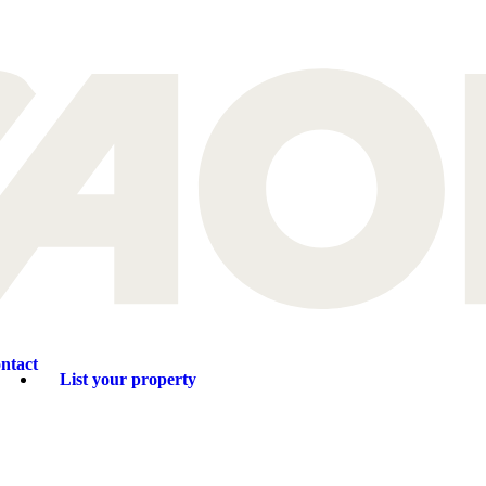
ntact
List your property