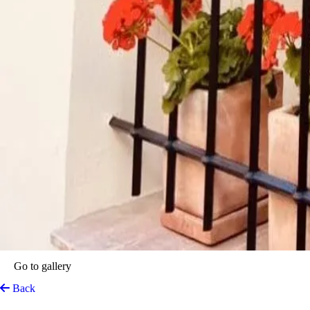
Go to gallery
Back