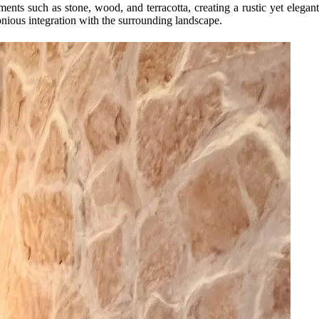
nts such as stone, wood, and terracotta, creating a rustic yet elegant
onious integration with the surrounding landscape.