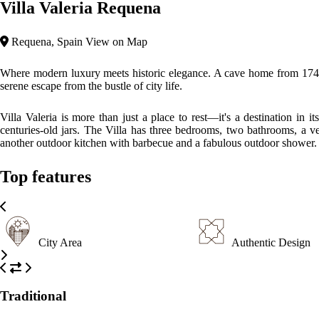
Villa Valeria Requena
Requena, Spain
View on Map
Where modern luxury meets historic elegance. A cave home from 1748 lo
serene escape from the bustle of city life.
Villa Valeria is more than just a place to rest—it's a destination in 
centuries-old jars. The Villa has three bedrooms, two bathrooms, a ve
another outdoor kitchen with barbecue and a fabulous outdoor shower.
Top features
City Area
Authentic Design
Traditional