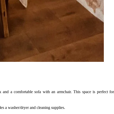
x and a comfortable sofa with an armchair. This space is perfect for
udes a washer/dryer and cleaning supplies.