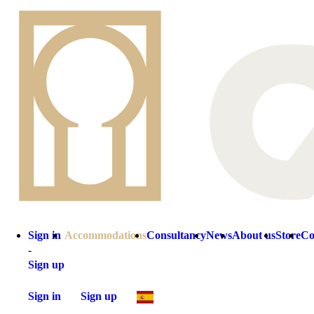
Sign in
Accommodations
Consultancy
News
About us
Store
Co
-
Sign up
Sign in
Sign up