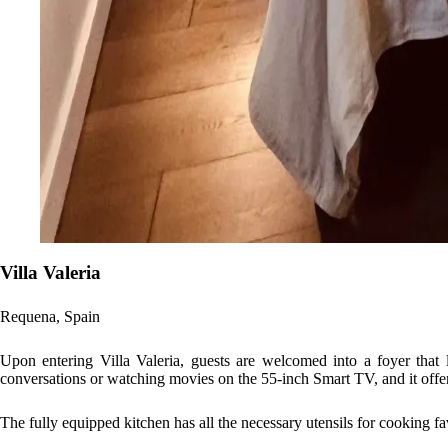
Villa Valeria
Requena, Spain
Upon entering Villa Valeria, guests are welcomed into a foyer that l
conversations or watching movies on the 55-inch Smart TV, and it offers
The fully equipped kitchen has all the necessary utensils for cooking fa