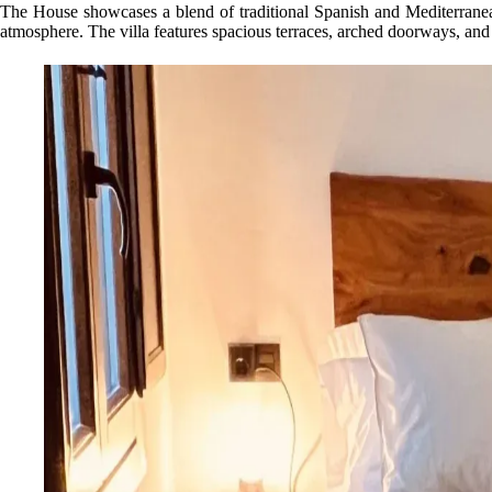
The House showcases a blend of traditional Spanish and Mediterranean 
atmosphere. The villa features spacious terraces, arched doorways, and 