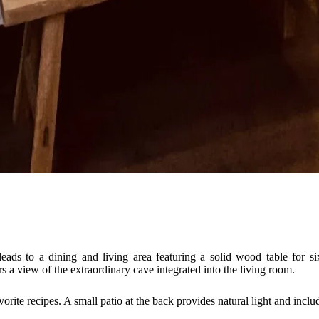
eads to a dining and living area featuring a solid wood table for si
 a view of the extraordinary cave integrated into the living room.
vorite recipes. A small patio at the back provides natural light and incl