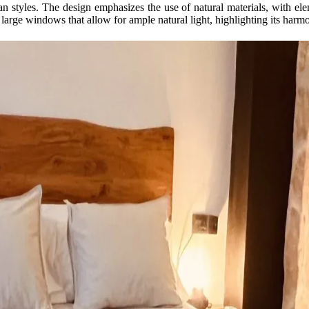
styles. The design emphasizes the use of natural materials, with eleme
large windows that allow for ample natural light, highlighting its harm