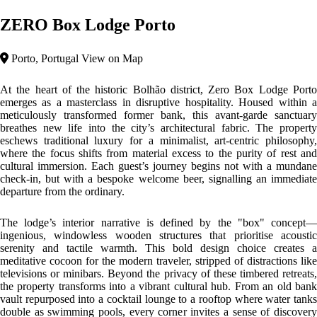
and intellectual play.
Top features
City Area
Prime Location
Architecture: Industrial Transformation & Minimalist
Brutalism
The architecture of Zero Box Lodge is an exquisite exercise in
Industrial Adaptive Reuse
. Originally serving as a prominent bank
and laboratory, the building preserves its rigid, structured bones while
introducing warm, sustainable timber elements. The design philosophy
centers on the
Box Concept
—a modular, minimalist approach that
utilises clean lines and raw materials to optimize urban space. By
stripping away traditional ornamentation, the architecture emphasises
functionality and the interplay between the building’s heavy, historic
shell and its light, wooden interior insertions.