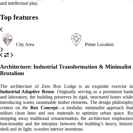
Please, click on the button reserve in order to see rooms, prices, and
relevant information
WHAT’S ON
What to
What to
What to
see
do
eat
Bolhão Market
An iconic historic market in the heart of Porto where guests can
discover fresh local produce, traditional crafts, and the authentic pulse
of the city.
Ribeira District
A UNESCO World Heritage site featuring colorful medieval houses
along the Douro River, perfect for photography and history lovers.
Clérigos Tower
One of Porto's most famous landmarks offering a 360-degree
panoramic view of the city for those brave enough to climb its steps.