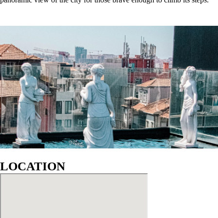
GALLERY