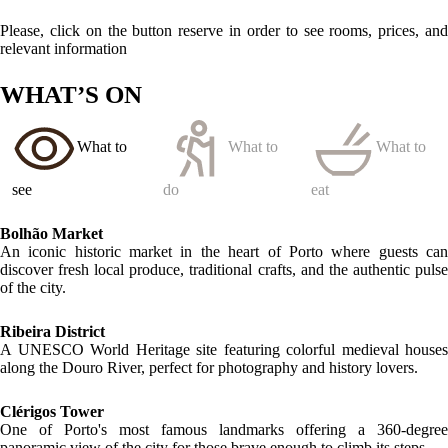
LOCATION