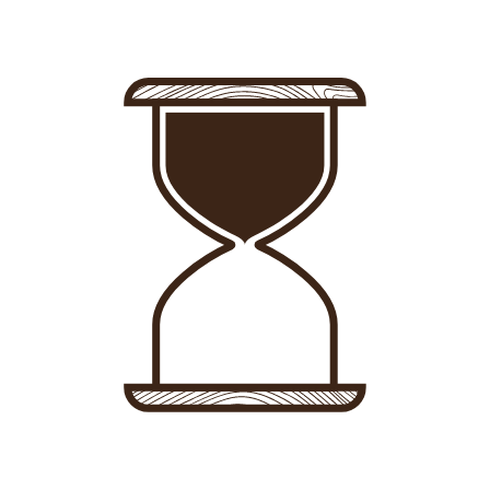
Sign in
-
Sign up
Accommodations
Consultancy
News
About us
Store
Contact
List your property