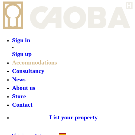
Sign in
Sign up
•
ZERO Box Lodge Porto
•
Top features
•
Rooms
•
What’s on
•
Location
•
Gallery
Reserve