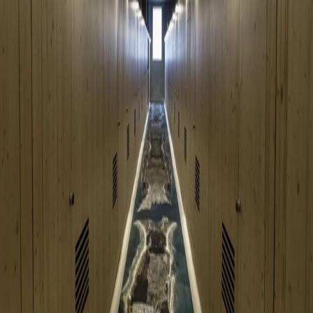
Go to gallery
Back