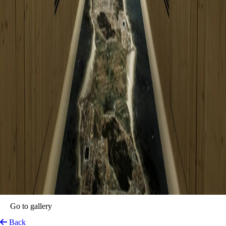
ZERO Box Lodge Porto
Porto, Portugal
View on Map
At the heart of the historic Bolhão district, Zero Box Lodge Porto
emerges as a masterclass in disruptive hospitality. Housed within a
meticulously transformed former bank, this avant-garde sanctuary
breathes new life into the city’s architectural fabric. The property
eschews traditional luxury for a minimalist, art-centric philosophy,
where the focus shifts from material excess to the purity of rest and
cultural immersion. Each guest’s journey begins not with a mundane
check-in, but with a bespoke welcome beer, signalling an immediate
departure from the ordinary.
The lodge’s interior narrative is defined by the "box" concept—
ingenious, windowless wooden structures that prioritise acoustic
serenity and tactile warmth. This bold design choice creates a
meditative cocoon for the modern traveler, stripped of distractions like
televisions or minibars. Beyond the privacy of these timbered retreats,
the property transforms into a vibrant cultural hub. From an old bank
vault repurposed into a cocktail lounge to a rooftop where water tanks
double as swimming pools, every corner invites a sense of discovery