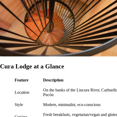
Cura Lodge at a Glance
Feature
Description
On the banks of the Liucura River, Carhuello
Location
Pucón
Style
Modern, minimalist, eco-conscious
Fresh breakfasts, vegetarian/vegan and glute
Cuisine