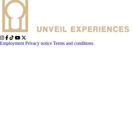
Employment
Privacy notice
Terms and conditions