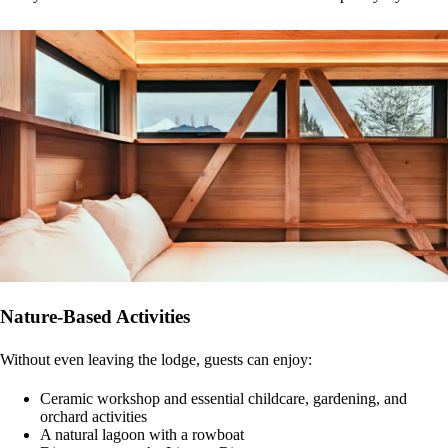
Nature-Based Activities
Without even leaving the lodge, guests can enjoy:
Ceramic workshop and essential childcare, gardening, and
orchard activities
A natural lagoon with a rowboat