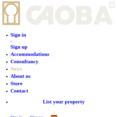
Sign in
-
Sign up
Accommodations
Consultancy
News
About us
Store
Contact
List your property