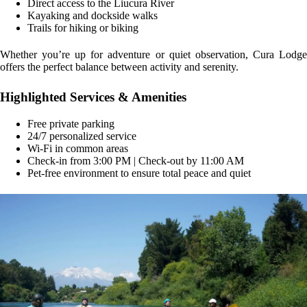
Direct access to the Liucura River
Kayaking and dockside walks
Trails for hiking or biking
Whether you’re up for adventure or quiet observation, Cura Lodge
offers the perfect balance between activity and serenity.
Highlighted Services & Amenities
Free private parking
24/7 personalized service
Wi-Fi in common areas
Check-in from 3:00 PM | Check-out by 11:00 AM
Pet-free environment to ensure total peace and quiet