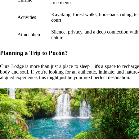
free menu
Kayaking, forest walks, horseback riding, te
Activities
court
Silence, privacy, and a deep connection with
Atmosphere
nature
Planning a Trip to Pucón?
Cura Lodge is more than just a place to sleep—it's a space to recharge
body and soul. If you're looking for an authentic, intimate, and nature-
aligned experience, this might just be your next perfect destination.