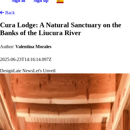
Sign in
Sign up
Back
Cura Lodge: A Natural Sanctuary on the
Banks of the Liucura River
Author:
Valentina Morales
2025-06-23T14:16:14.097Z
Design
Late News
Let's Unveil