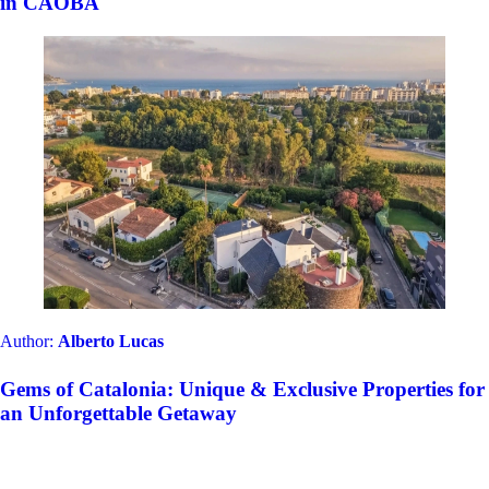
in CAOBA
Author:
Alberto Lucas
Gems of Catalonia: Unique & Exclusive Properties for
an Unforgettable Getaway