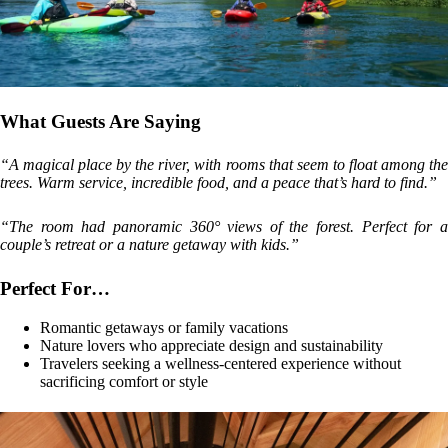
What Guests Are Saying
“A magical place by the river, with rooms that seem to float among the
trees. Warm service, incredible food, and a peace that’s hard to find.”
“The room had panoramic 360° views of the forest. Perfect for a
couple’s retreat or a nature getaway with kids.”
Perfect For…
Romantic getaways or family vacations
Nature lovers who appreciate design and sustainability
Travelers seeking a wellness-centered experience without
sacrificing comfort or style