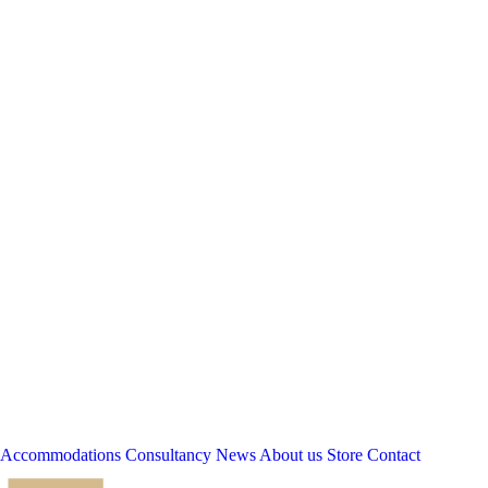
Accommodations
Consultancy
News
About us
Store
Contact