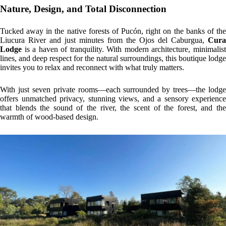
Nature, Design, and Total Disconnection
Tucked away in the native forests of Pucón, right on the banks of the
Liucura River and just minutes from the Ojos del Caburgua,
Cura
Lodge
is a haven of tranquility. With modern architecture, minimalist
lines, and deep respect for the natural surroundings, this boutique lodge
invites you to relax and reconnect with what truly matters.
With just seven private rooms—each surrounded by trees—the lodge
offers unmatched privacy, stunning views, and a sensory experience
that blends the sound of the river, the scent of the forest, and the
warmth of wood-based design.