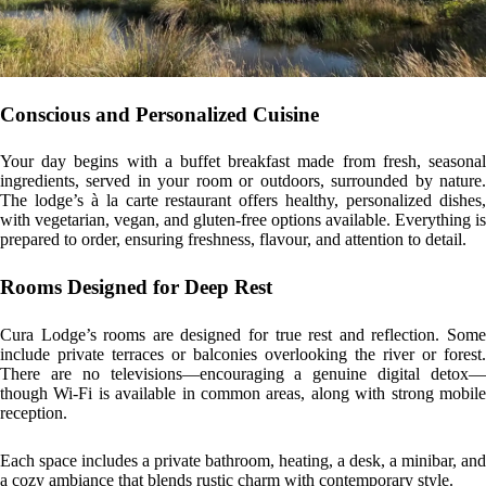
Conscious and Personalized Cuisine
Your day begins with a buffet breakfast made from fresh, seasonal
ingredients, served in your room or outdoors, surrounded by nature.
The lodge’s à la carte restaurant offers healthy, personalized dishes,
with vegetarian, vegan, and gluten-free options available. Everything is
prepared to order, ensuring freshness, flavour, and attention to detail.
Rooms Designed for Deep Rest
Cura Lodge’s rooms are designed for true rest and reflection. Some
include private terraces or balconies overlooking the river or forest.
There are no televisions—encouraging a genuine digital detox—
though Wi-Fi is available in common areas, along with strong mobile
reception.
Each space includes a private bathroom, heating, a desk, a minibar, and
a cozy ambiance that blends rustic charm with contemporary style.