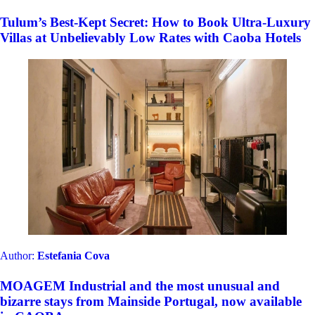
Tulum’s Best-Kept Secret: How to Book Ultra-Luxury
Villas at Unbelievably Low Rates with Caoba Hotels
Author:
Estefania Cova
MOAGEM Industrial and the most unusual and
bizarre stays from Mainside Portugal, now available