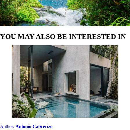
YOU MAY ALSO BE INTERESTED IN
Author:
Antonio Cabrerizo