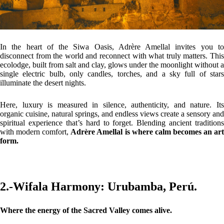
In the heart of the Siwa Oasis, Adrère Amellal invites you to
disconnect from the world and reconnect with what truly matters. This
ecolodge, built from salt and clay, glows under the moonlight without a
single electric bulb, only candles, torches, and a sky full of stars
illuminate the desert nights.
Here, luxury is measured in silence, authenticity, and nature. Its
organic cuisine, natural springs, and endless views create a sensory and
spiritual experience that’s hard to forget. Blending ancient traditions
with modern comfort,
Adrère Amellal is where calm becomes an ar
form.
2.-Wifala Harmony: Urubamba, Perú.
Where the energy of the Sacred Valley comes alive.