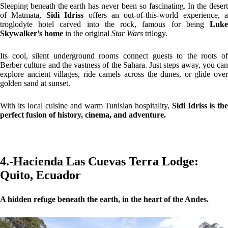
Sleeping beneath the earth has never been so fascinating. In the desert
of Matmata,
Sidi Idriss
offers an out-of-this-world experience, a
troglodyte hotel carved into the rock, famous for being
Luke
Skywalker’s home
in the original
Star Wars
trilogy.
Its cool, silent underground rooms connect guests to the roots of
Berber culture and the vastness of the Sahara. Just steps away, you can
explore ancient villages, ride camels across the dunes, or glide over
golden sand at sunset.
With its local cuisine and warm Tunisian hospitality,
Sidi Idriss is th
perfect fusion of history, cinema, and adventure.
4.-Hacienda Las Cuevas Terra Lodge:
Quito, Ecuador
A hidden refuge beneath the earth, in the heart of the Andes.