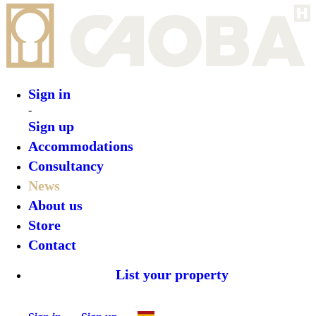
Sign in
-
Sign up
Accommodations
Consultancy
News
About us
Store
Contact
List your property