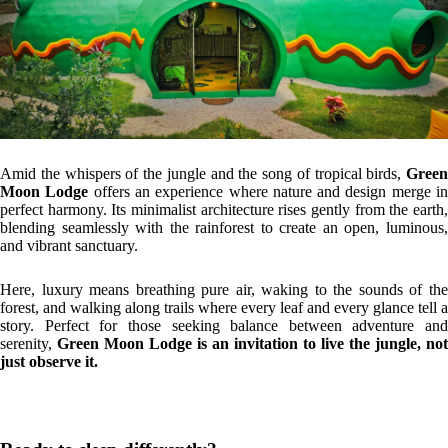
Amid the whispers of the jungle and the song of tropical birds,
Green
Moon Lodge
offers an experience where nature and design merge i
perfect harmony. Its minimalist architecture rises gently from the earth,
blending seamlessly with the rainforest to create an open, luminous,
and vibrant sanctuary.
Here, luxury means breathing pure air, waking to the sounds of the
forest, and walking along trails where every leaf and every glance tell a
story. Perfect for those seeking balance between adventure and
serenity,
Green Moon Lodge is an invitation to live the jungle, not
just observe it.