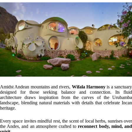
Amidst Andean mountains and rivers,
Wifala Harmony
is a sanctuar
designed for those seeking balance and connection. Its fluid
architecture draws inspiration from the curves of the Urubamba
landscape, blending natural materials with details that celebrate Incan
heritage.
Every space invites mindful rest, the scent of local herbs, sunrises over
the Andes, and an atmosphere crafted to
reconnect body, mind, an
spirit.