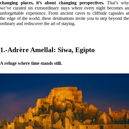
changing places, it’s about changing perspectives.
That’s wh
we’ve curated six extraordinary stays where every night becomes an
unforgettable experience. From ancient caves to cliffside capsules at
the edge of the world, these destinations invite you to step beyond the
ordinary and rediscover the art of staying.
1.-Adrère Amellal: Siwa, Egipto
A refuge where time stands still.