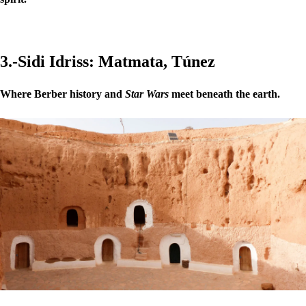
3.-Sidi Idriss: Matmata, Túnez
Where Berber history and
Star Wars
meet beneath the earth.