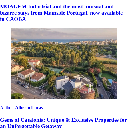
MOAGEM Industrial and the most unusual and
bizarre stays from Mainside Portugal, now available
in CAOBA
Author:
Alberto Lucas
Gems of Catalonia: Unique & Exclusive Properties for
an Unforgettable Getaway