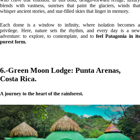
blends with vastness, sunrises that paint the glaciers, winds that
whisper ancient stories, and star-filled skies that linger in memory.
Each dome is a window to infinity, where isolation becomes a
privilege. Here, nature sets the rhythm, and every day is a new
adventure: to explore, to contemplate, and to
feel Patagonia in it
purest form.
6.-
Green Moon Lodge:
Punta Arenas,
Costa Rica.
A journey to the heart of the rainforest.