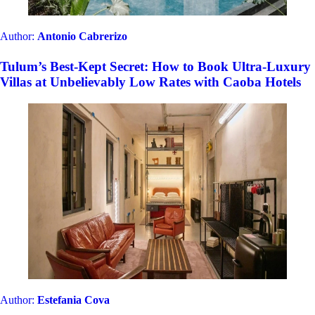
Author:
Antonio Cabrerizo
Tulum’s Best-Kept Secret: How to Book Ultra-Luxury
Villas at Unbelievably Low Rates with Caoba Hotels
Author:
Estefania Cova