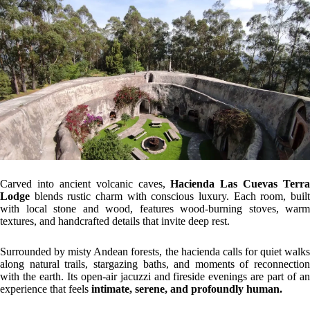
Carved into ancient volcanic caves,
Hacienda Las Cuevas Terra
Lodge
blends rustic charm with conscious luxury. Each room, built
with local stone and wood, features wood-burning stoves, warm
textures, and handcrafted details that invite deep rest.
Surrounded by misty Andean forests, the hacienda calls for quiet walks
along natural trails, stargazing baths, and moments of reconnection
with the earth. Its open-air jacuzzi and fireside evenings are part of an
experience that feels
intimate, serene, and profoundly human.