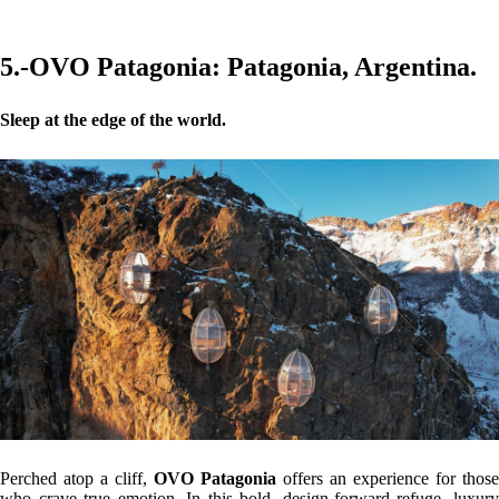
5.-OVO Patagonia: Patagonia, Argentina.
Sleep at the edge of the world.
Perched atop a cliff,
OVO Patagonia
offers an experience for those
who crave true emotion. In this bold, design-forward refuge, luxury