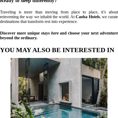
Ready to sleep differently?
Traveling is more than moving from place to place, it’s about
reinventing the way we inhabit the world. At
Caoba Hotels
, we curat
destinations that transform rest into experience.
Discover more unique stays
here
and choose your next adventur
beyond the ordinary.
YOU MAY ALSO BE INTERESTED IN