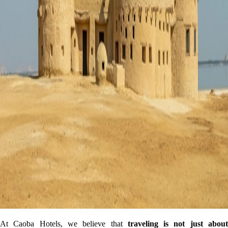
At Caoba Hotels, we believe that
traveling is not just abou