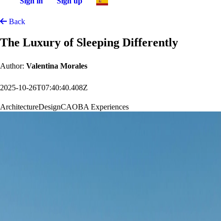
Sign in
Sign up
Back
The Luxury of Sleeping Differently
Author:
Valentina Morales
2025-10-26T07:40:40.408Z
Architecture
Design
CAOBA Experiences