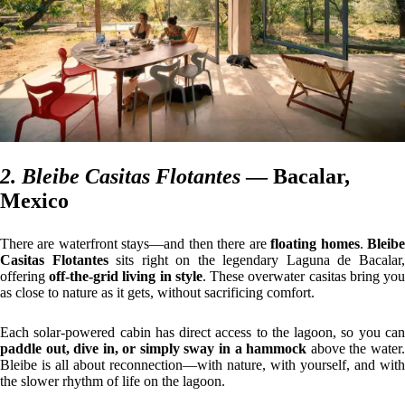
2. Bleibe Casitas Flotantes
— Bacalar,
Mexico
There are waterfront stays—and then there are
floating homes
.
Bleib
Casitas Flotantes
sits right on the legendary Laguna de Bacalar
offering
off-the-grid living in style
. These overwater casitas bring yo
as close to nature as it gets, without sacrificing comfort.
Each solar-powered cabin has direct access to the lagoon, so you can
paddle out, dive in, or simply sway in a hammock
above the water.
Bleibe is all about reconnection—with nature, with yourself, and with
the slower rhythm of life on the lagoon.