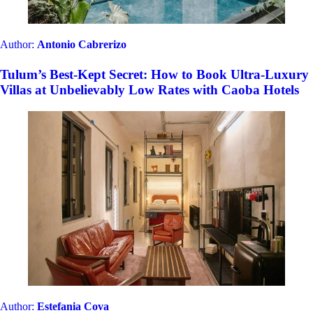
Author:
Antonio Cabrerizo
Tulum’s Best-Kept Secret: How to Book Ultra-Luxury
Villas at Unbelievably Low Rates with Caoba Hotels
Author:
Estefania Cova