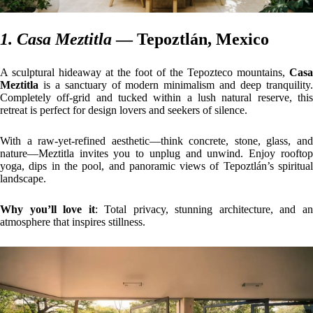
1. Casa Meztitla
— Tepoztlán, Mexico
A sculptural hideaway at the foot of the Tepozteco mountains,
Casa
Meztitla
is a sanctuary of modern minimalism and deep tranquility.
Completely off-grid and tucked within a lush natural reserve, this
retreat is perfect for design lovers and seekers of silence.
With a raw-yet-refined aesthetic—think concrete, stone, glass, and
nature—Meztitla invites you to unplug and unwind. Enjoy rooftop
yoga, dips in the pool, and panoramic views of Tepoztlán’s spiritual
landscape.
Why you’ll love it
: Total privacy, stunning architecture, and a
atmosphere that inspires stillness.