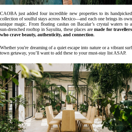
CAOBA just added four incredible new properties to its handpicked
collection of soulful stays across Mexico—and each one brings its own
unique magic. From floating casitas on Bacalar’s crystal waters to a
sun-drenched rooftop in Sayulita, these places are
made for traveller
who crave beauty, authenticity, and connection
.
Whether you're dreaming of a quiet escape into nature or a vibrant surf
town getaway, you’ll want to add these to your must-stay list ASAP.