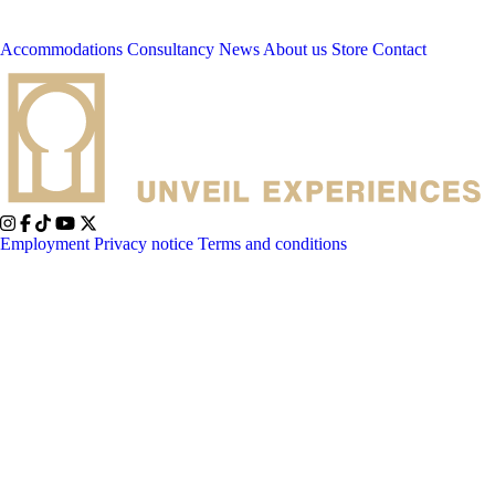
Accommodations
Consultancy
News
About us
Store
Contact
Employment
Privacy notice
Terms and conditions