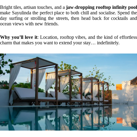
Bright tiles, artisan touches, and a
jaw-dropping rooftop infinity pool
make Sayulinda the perfect place to both chill and socialise. Spend the
day surfing or strolling the streets, then head back for cocktails and
ocean views with new friends.
Why you’ll love it
: Location, rooftop vibes, and the kind of effortles
charm that makes you want to extend your stay… indefinitely.