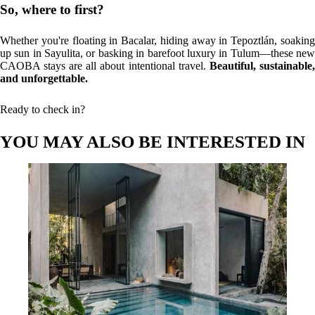
So, where to first?
Whether you're floating in Bacalar, hiding away in Tepoztlán, soaking
up sun in Sayulita, or basking in barefoot luxury in Tulum—these new
CAOBA stays are all about intentional travel.
Beautiful, sustainable,
and unforgettable.
Ready to check in?
YOU MAY ALSO BE INTERESTED IN