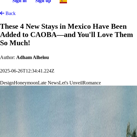
Sign in
Sign up
Back
These 4 New Stays in Mexico Have Been
Added to CAOBA—and You'll Love Them
So Much!
Author:
Adham Alhelou
2025-06-26T12:34:41.224Z
Design
Honeymoon
Late News
Let's Unveil
Romance