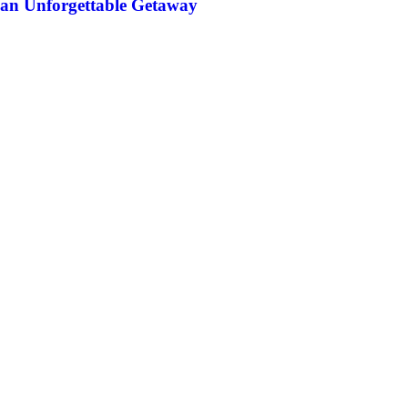
an Unforgettable Getaway