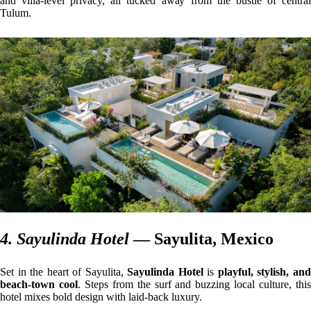
and villa-level privacy, all tucked away from the bustle of central
Tulum.
4. Sayulinda Hotel
— Sayulita, Mexico
Set in the heart of Sayulita,
Sayulinda Hotel
is
playful, stylish, an
beach-town cool
. Steps from the surf and buzzing local culture, thi
hotel mixes bold design with laid-back luxury.