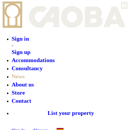
Sign in
-
Sign up
Accommodations
Consultancy
News
About us
Store
Contact
List your property