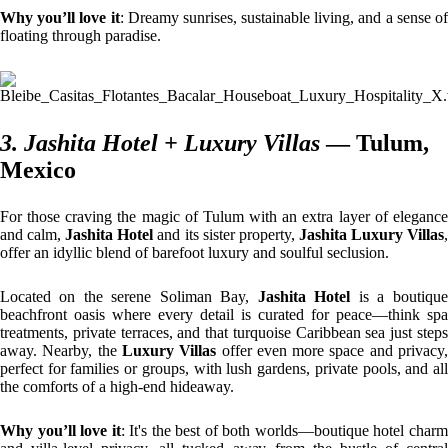
Why you’ll love it
: Dreamy sunrises, sustainable living, and a sense o
floating through paradise.
3. Jashita Hotel + Luxury Villas
— Tulum,
Mexico
For those craving the magic of Tulum with an extra layer of elegance
and calm,
Jashita Hotel
and its sister property,
Jashita Luxury Villas
offer an idyllic blend of barefoot luxury and soulful seclusion.
Located on the serene Soliman Bay,
Jashita Hotel
is a boutique
beachfront oasis where every detail is curated for peace—think spa
treatments, private terraces, and that turquoise Caribbean sea just steps
away. Nearby, the
Luxury Villas
offer even more space and privacy
perfect for families or groups, with lush gardens, private pools, and all
the comforts of a high-end hideaway.
Why you’ll love it
: It's the best of both worlds—boutique hotel char