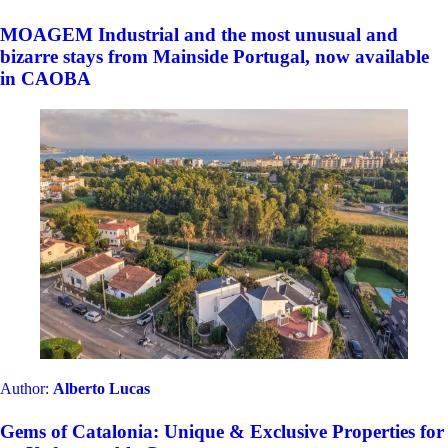
MOAGEM Industrial and the most unusual and
bizarre stays from Mainside Portugal, now available
in CAOBA
Author:
Alberto Lucas
Gems of Catalonia: Unique & Exclusive Properties for