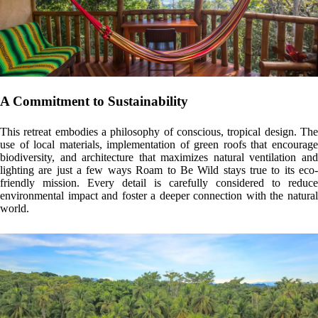
For more information about Bianca’s accommodations and the
experiences she offers, you can book any of her options here:
ROAM
TO BE WILD
.
YOU MAY ALSO BE INTERESTED IN