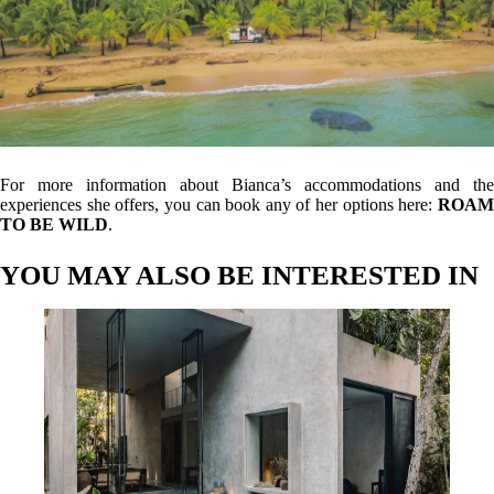
Author:
Antonio Cabrerizo
Tulum’s Best-Kept Secret: How to Book Ultra-Luxury
Villas at Unbelievably Low Rates with Caoba Hotels