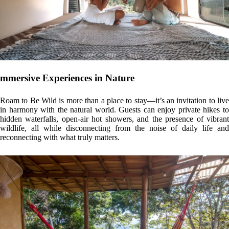
A Commitment to Sustainability
This retreat embodies a philosophy of conscious, tropical design. The
use of local materials, implementation of green roofs that encourage
biodiversity, and architecture that maximizes natural ventilation and
lighting are just a few ways Roam to Be Wild stays true to its eco-
friendly mission. Every detail is carefully considered to reduce
environmental impact and foster a deeper connection with the natural
world.