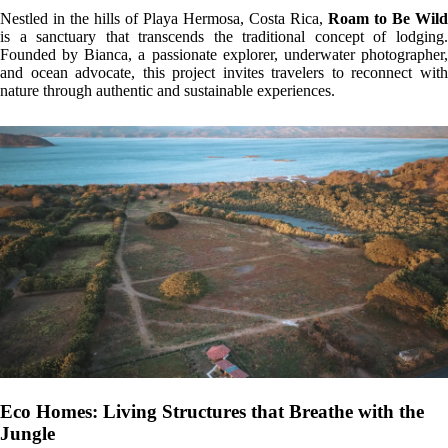
The eco homes at Roam to Be Wild are designed with locally sourced
materials such as wood, bamboo, and natural earth walls, blending
harmoniously into the surrounding jungle. Green roofs encourage
biodiversity and provide thermal insulation, while solar energy powers
the homes, minimizing environmental impact. Open layouts and large
windows offer an intimate connection with the natural surroundings.
Campervans: Freedom on Wheels
For adventurous souls, the fully equipped campervans offer the
opportunity to explore Costa Rica’s diverse landscapes with complete
freedom. These tiny homes on wheels feature high ceilings, solar
showers, and compostable toilets—capturing the essence of nomadic
life without compromising comfort or environmental consciousness.