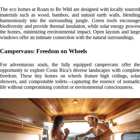
mmersive Experiences in Nature
Roam to Be Wild is more than a place to stay—it’s an invitation to live
in harmony with the natural world. Guests can enjoy private hikes to
hidden waterfalls, open-air hot showers, and the presence of vibrant
wildlife, all while disconnecting from the noise of daily life and
reconnecting with what truly matters.