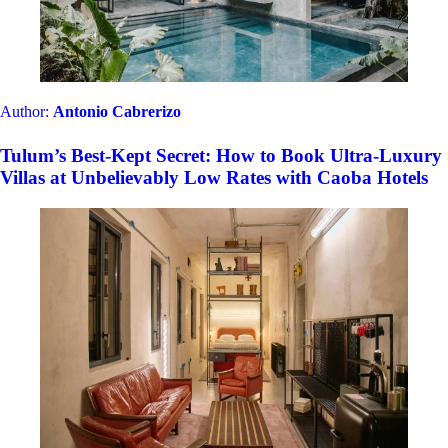
Author:
Estefania Cova
MOAGEM Industrial and the most unusual and
bizarre stays from Mainside Portugal, now available
in CAOBA
Author:
Alberto Lucas