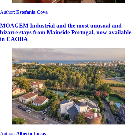
Gems of Catalonia: Unique & Exclusive Properties for
an Unforgettable Getaway