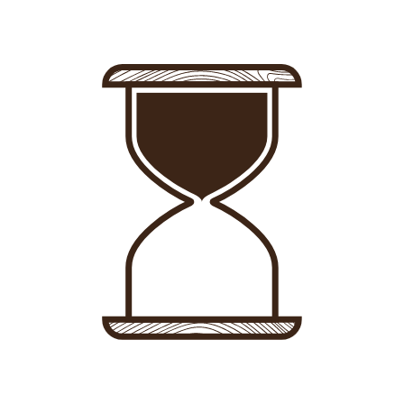
Sign in
-
Sign up
Accommodations
Consultancy
News
About us
Store
Contact
List your property