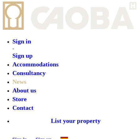
Sign in
Sign up
Back
Roam to Be Wild: A Mindful Immersion in
Costa Rica’s Nature
Author:
Valentina Morales
2025-05-21T22:00:23.346Z
Let's Unveil
Late News