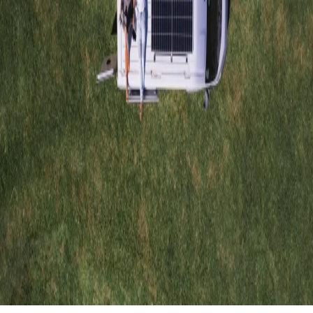
Nestled in the hills of Playa Hermosa, Costa Rica,
Roam to Be Wild
is a sanctuary that transcends the traditional concept of lodging.
Founded by Bianca, a passionate explorer, underwater photographer,
and ocean advocate, this project invites travelers to reconnect with
nature through authentic and sustainable experiences.
Eco Homes: Living Structures that Breathe with the
Jungle