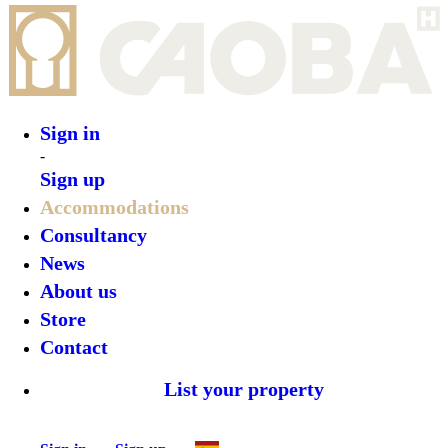
Sign in
Sign up
•
Anat Tulum
•
Top features
•
Rooms
•
What’s on
•
Location
•
Gallery
Reserve