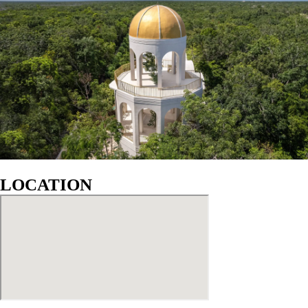
GALLERY