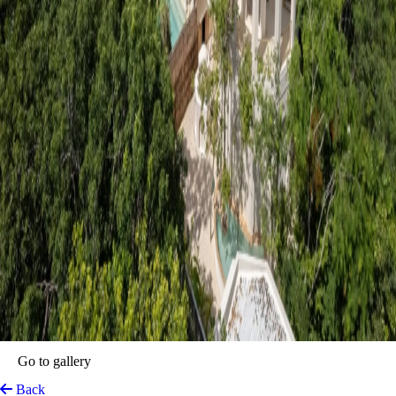
Anat Tulum
Tulum, Mexico
View on Map
Deep within the mystical embrace of the Mayan jungle, Anat Tulum
emerges as a transcendent sanctuary crafted for travellers seeking a
profound connection with both nature and themselves. This boutique
haven operates on the principles of conscious luxury, mindfulness, and
sensory reawakening, balancing the vibrant spirit of the Riviera Maya
with an atmosphere of absolute serenity. Every process across the
estate—from the gentle, personalised concierge hospitality to the
meticulously curated wellness rituals—is executed with a deep
reverence for guest privacy and spiritual replenishment.
The history of the property is rooted in honouring the ancestral
elements of the land while elevating the modern bohemian luxury that
has turned Quintana Roo into a global destination. It stands as an
intimate oasis where the rustle of the emerald canopy replaces the noise
of city life, and the pathways lead to hidden corners of stillness.
Designed as a playground for the senses, the estate gracefully weaves
together the indulgence of premium hospitality with the slow-moving,
grounding rhythms of its natural environment, resulting in a