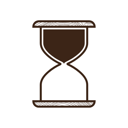
Sign in
-
Sign up
Accommodations
Consultancy
News
About us
Store
Contact
List your property