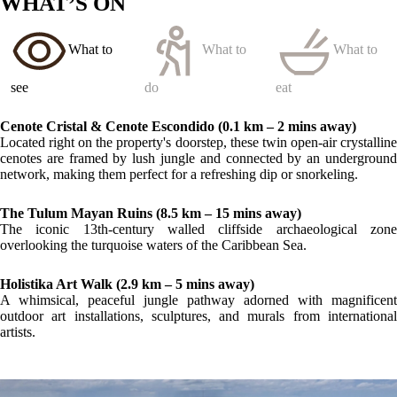
LOCATION