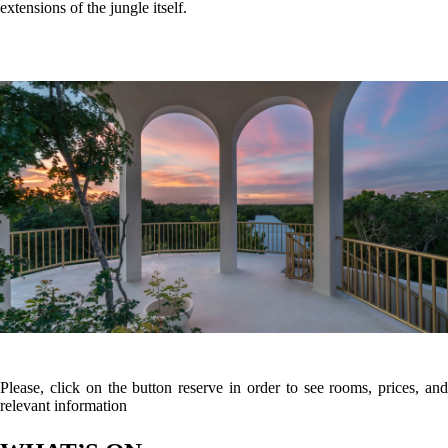
WHAT’S ON
What to
What to
What to
see
do
eat
Cenote Cristal & Cenote Escondido (0.1 km – 2 mins away)
Located right on the property's doorstep, these twin open-air crystalline
cenotes are framed by lush jungle and connected by an underground
network, making them perfect for a refreshing dip or snorkeling.
The Tulum Mayan Ruins (8.5 km – 15 mins away)
The iconic 13th-century walled cliffside archaeological zone
overlooking the turquoise waters of the Caribbean Sea.
Holistika Art Walk (2.9 km – 5 mins away)
A whimsical, peaceful jungle pathway adorned with magnificent
outdoor art installations, sculptures, and murals from international
artists.