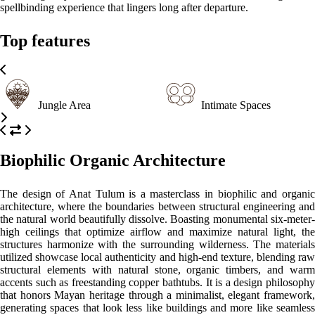
extensions of the jungle itself.
Please, click on the button reserve in order to see rooms, prices, and
relevant information