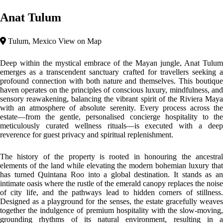
spellbinding experience that lingers long after departure.
Top features
Jungle Area
Intimate Spaces
Biophilic Organic Architecture
The design of Anat Tulum is a masterclass in biophilic and organic
architecture, where the boundaries between structural engineering and
the natural world beautifully dissolve. Boasting monumental six-meter-
high ceilings that optimize airflow and maximize natural light, the
structures harmonize with the surrounding wilderness. The materials
utilized showcase local authenticity and high-end texture, blending raw
structural elements with natural stone, organic timbers, and warm
accents such as freestanding copper bathtubs. It is a design philosophy
that honors Mayan heritage through a minimalist, elegant framework,
generating spaces that look less like buildings and more like seamless