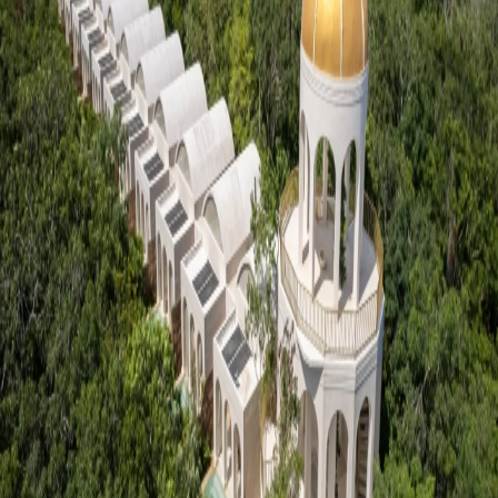
Go to gallery
Back