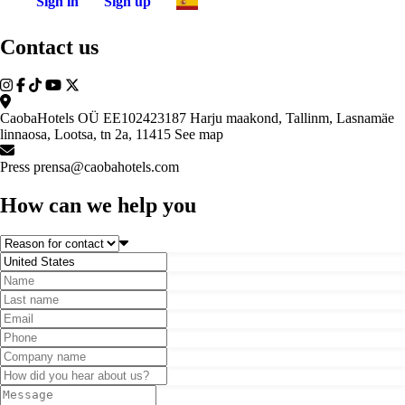
Sign in
Sign up
Contact us
CaobaHotels OÜ EE102423187 Harju maakond, Tallinm, Lasnamäe
linnaosa, Lootsa, tn 2a, 11415
See map
Press
prensa@caobahotels.com
How can we help you