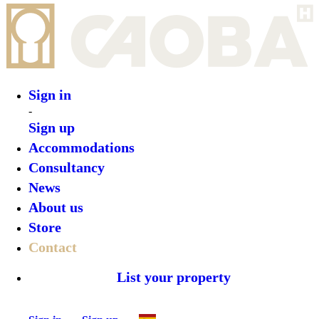
Sign in
-
Sign up
Accommodations
Consultancy
News
About us
Store
Contact
List your property