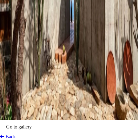
Go to gallery
Back