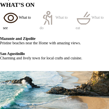
WHAT’S ON
What to
What to
What to
see
do
eat
Mazunte and Zipolite
Pristine beaches near the Home with amazing views.
San Agustinillo
Charming and lively town for local crafts and cuisine.