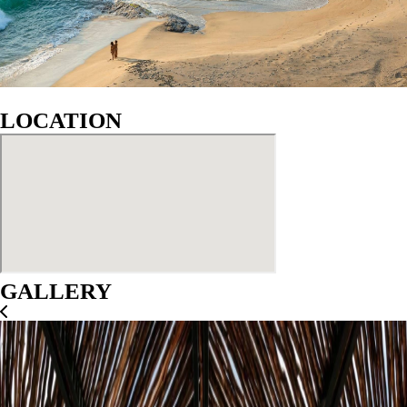
LOCATION
GALLERY