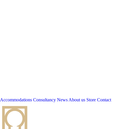
Accommodations
Consultancy
News
About us
Store
Contact