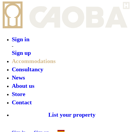
Sign in
-
Sign up
Accommodations
Consultancy
News
About us
Store
Contact
List your property