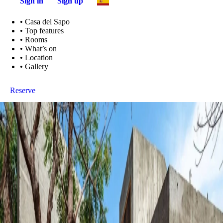
Sign in
Sign up
•
Casa del Sapo
•
Top features
•
Rooms
•
What’s on
•
Location
•
Gallery
Reserve