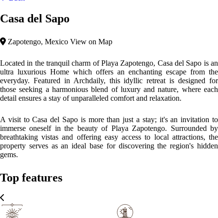
Casa del Sapo
Zapotengo, Mexico
View on Map
Located in the tranquil charm of Playa Zapotengo, Casa del Sapo is an
ultra luxurious Home which offers an enchanting escape from the
everyday. Featured in Archdaily, this idyllic retreat is designed for
those seeking a harmonious blend of luxury and nature, where each
detail ensures a stay of unparalleled comfort and relaxation.
A visit to Casa del Sapo is more than just a stay; it's an invitation to
immerse oneself in the beauty of Playa Zapotengo. Surrounded by
breathtaking vistas and offering easy access to local attractions, the
property serves as an ideal base for discovering the region's hidden
gems.
Top features