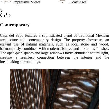
Impressive Views
Coast Area
Contemporary
Casa del Sapo features a sophisticated blend of traditional Mexican
architecture and contemporary design. The property showcases an
elegant use of natural materials, such as local stone and wood,
harmoniously combined with modern fixtures and luxurious finishes.
The open-plan spaces and large windows invite abundant natural light,
creating a seamless connection between the interior and the
breathtaking surroundings.