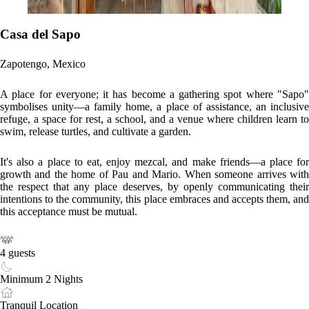
Casa del Sapo
Zapotengo, Mexico
A place for everyone; it has become a gathering spot where "Sapo"
symbolises unity—a family home, a place of assistance, an inclusive
refuge, a space for rest, a school, and a venue where children learn to
swim, release turtles, and cultivate a garden.
It's also a place to eat, enjoy mezcal, and make friends—a place for
growth and the home of Pau and Mario. When someone arrives with
the respect that any place deserves, by openly communicating their
intentions to the community, this place embraces and accepts them, and
this acceptance must be mutual.
4 guests
Minimum 2 Nights
Tranquil Location