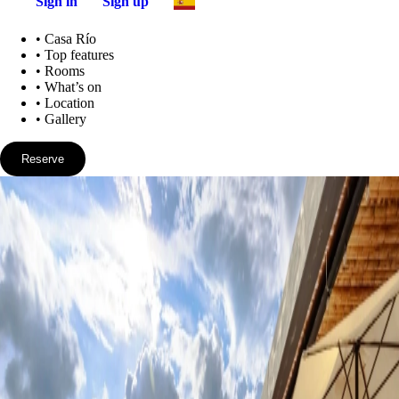
Sign in
Sign up
•
Casa Río
•
Top features
•
Rooms
•
What’s on
•
Location
•
Gallery
Reserve