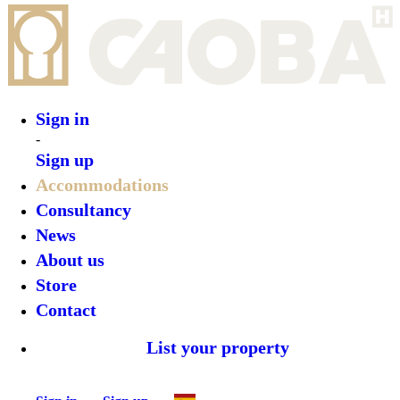
Sign in
-
Sign up
Accommodations
Consultancy
News
About us
Store
Contact
List your property