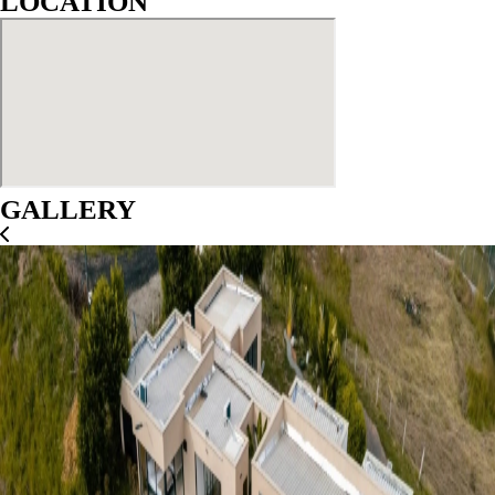
LOCATION
GALLERY