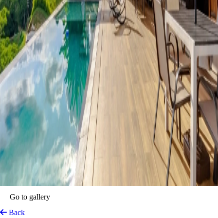
Go to gallery
Back