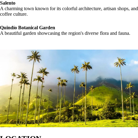
Salento
A charming town known for its colorful architecture, artisan shops, and
coffee culture.
Quindío Botanical Garden
A beautiful garden showcasing the region's diverse flora and fauna.