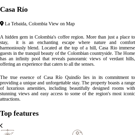
Casa Río
La Tebaida, Colombia
View on Map
A hidden gem in Colombia's coffee region. More than just a place to
stay, it is an enchanting escape where nature and comfort
harmoniously blend. Located at the top of a hill, Casa Rio immerse
guests in the tranquil beauty of the Colombian countryside. The Home
has an infinity pool that reveals panoramic views of verdant hills,
offering an experience that caters to all the senses.
The true essence of Casa Río Quindío lies in its commitment to
providing a unique and unforgettable stay. The property boasts a range
of luxurious amenities, including beautifully designed rooms with
stunning views and easy access to some of the region's most iconic
attractions.
Top features