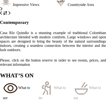
Impressive Views
Countryside Area
Contemporary
Casa Río Quindío is a stunning example of traditional Colombian
architecture blended with modern comforts. Large windows and open
spaces are designed to bring the beauty of the natural surroundings
indoors, creating a seamless connection between the interior and the
lush outdoors.
Please, click on the button reserve in order to see rooms, prices, and
relevant information
WHAT’S ON
What to
What to
What to
see
do
eat