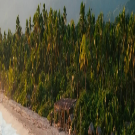
Go to gallery
Back