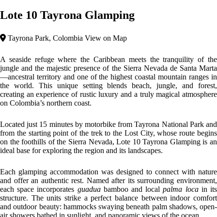
Days begin with seaside breakfasts and continue with culinary
experiences at our bistro bar, where dishes are crafted with fresh local
ingredients, and cocktails blend tropical flavors with a European touch.
At sunset, the place transforms into a unique setting to watch the sun
go down, and at night, beach bonfires provide the perfect ending to
unwind.
Top features
Impressive Views
Beach Area
Sustainable
The architecture at Lote10 blends eco-luxury and tropical minimalism,
crafted with local wood, natural fibers, and open structures that