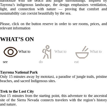
Quebrada Valencia Waterfalls
Ten minutes away by mototaxi, an emerald oasis perfect for a
refreshing swim in the heart of the jungle.
LOCATION