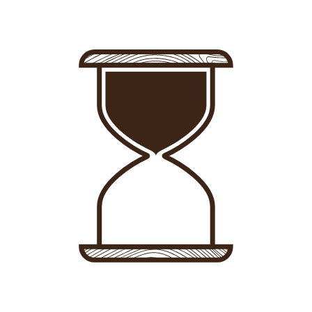
Sign in
-
Sign up
Accommodations
Consultancy
News
About us
Store
Contact
List your property