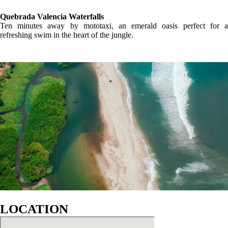
GALLERY