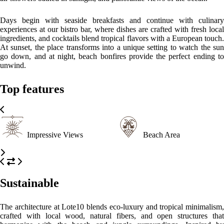
harmonize with the beach and jungle surroundings. Inspired by
Tayrona’s indigenous landscape, the design emphasizes ventilation,
light, and connection with nature — proving that comfort and
sustainability can coexist beautifully by the sea.
Please, click on the button reserve in order to see rooms, prices, and
relevant information
WHAT’S ON
What to
What to
What to
see
do
eat
Tayrona National Park
Only 15 minutes away by mototaxi, a paradise of jungle trails, pristine
beaches, and sacred Indigenous sites.
Trek to the Lost City
Just 15 minutes from the starting point, this adventure to the ancestral
site of the Sierra Nevada connects travelers with the region’s history
and nature.