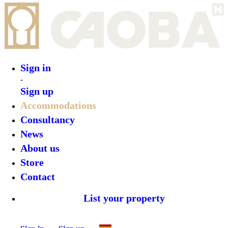
Sign in
Sign up
•
Lote 10 Tayrona Glamping
•
Top features
•
Rooms
•
What’s on
•
Location
•
Gallery
Reserve