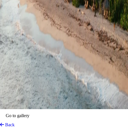
Lote 10 Tayrona Glamping
Tayrona Park, Colombia
View on Map
A seaside refuge where the Caribbean meets the tranquility of the
jungle and the majestic presence of the Sierra Nevada de Santa Marta
—ancestral territory and one of the highest coastal mountain ranges in
the world. This unique setting blends beach, jungle, and forest,
creating an experience of rustic luxury and a truly magical atmosphere
on Colombia’s northern coast.
Located just 15 minutes by motorbike from Tayrona National Park and
from the starting point of the trek to the Lost City, whose route begins
on the foothills of the Sierra Nevada, Lote 10 Tayrona Glamping is an
ideal base for exploring the region and its landscapes.
Each glamping accommodation was designed to connect with nature
and offer an authentic rest. Named after its surrounding environment,
each space incorporates
guadua
bamboo and local
palma loca
in it
structure. The units strike a perfect balance between indoor comfort
and outdoor beauty: hammocks swaying beneath palm shadows, open-
air showers bathed in sunlight, and panoramic views of the ocean.