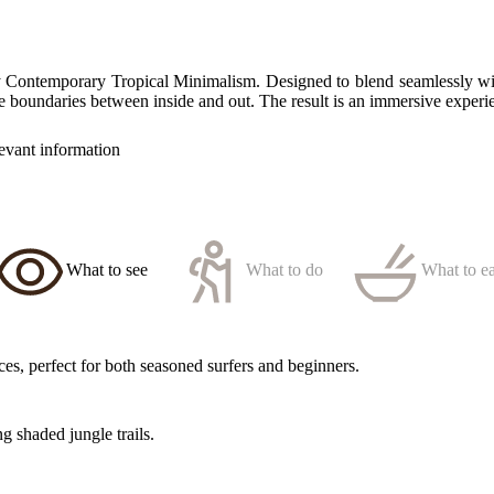
 Contemporary Tropical Minimalism. Designed to blend seamlessly with
he boundaries between inside and out. The result is an immersive experie
levant information
What to see
What to do
What to ea
s, perfect for both seasoned surfers and beginners.
g shaded jungle trails.