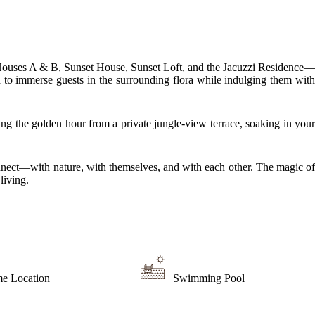
e Houses A & B, Sunset House, Sunset Loft, and the Jacuzzi Residence—
ed to immerse guests in the surrounding flora while indulging them with
ng the golden hour from a private jungle-view terrace, soaking in your
connect—with nature, with themselves, and with each other. The magic of
living.
me Location
Swimming Pool