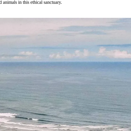
 animals in this ethical sanctuary.