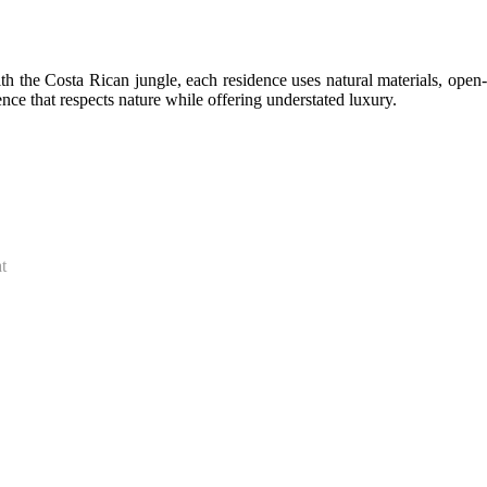
 the Costa Rican jungle, each residence uses natural materials, open-
nce that respects nature while offering understated luxury.
t