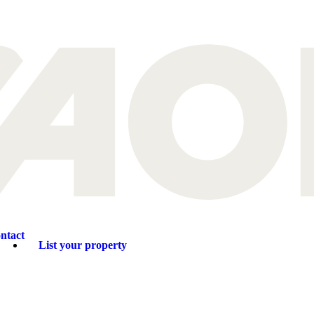
ntact
List your property