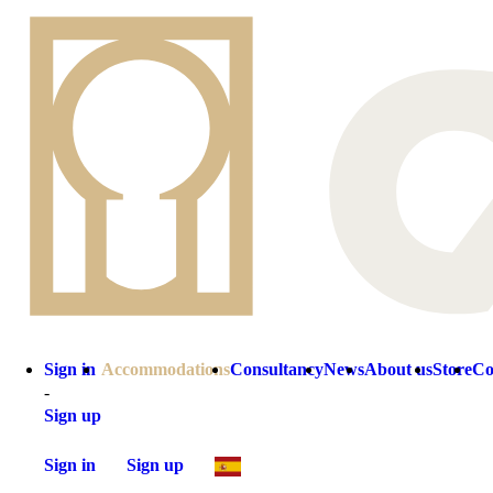
Sign in
Accommodations
Consultancy
News
About us
Store
Co
-
Sign up
Sign in
Sign up