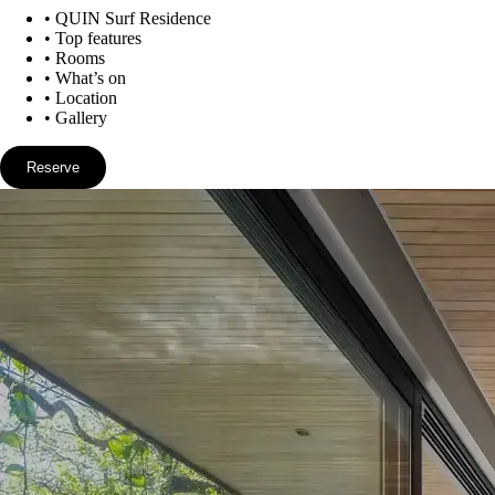
•
QUIN Surf Residence
•
Top features
•
Rooms
•
What’s on
•
Location
•
Gallery
Reserve