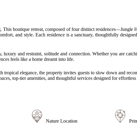
ng. This boutique retreat, composed of four distinct residences—Jungl
 comfort, and style. Each residence is a sanctuary, thoughtfully design
 luxury and restraint, solitude and connection. Whether you are catchi
ces feels like a home dreamt into life.
with tropical elegance, the property invites guests to slow down and re
aces, top-tier amenities, and thoughtful services designed for effortless 
Nature Location
Pri