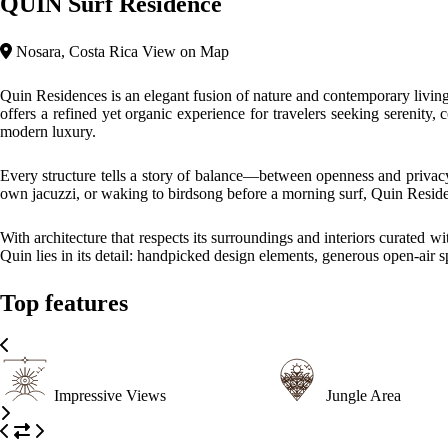
QUIN Surf Residence
Nosara, Costa Rica
View on Map
Quin Residences is an elegant fusion of nature and contemporary livi
offers a refined yet organic experience for travelers seeking serenity,
modern luxury.
Every structure tells a story of balance—between openness and privacy,
own jacuzzi, or waking to birdsong before a morning surf, Quin Residen
With architecture that respects its surroundings and interiors curated 
Quin lies in its detail: handpicked design elements, generous open-air sp
Top features
Impressive Views
Jungle Area