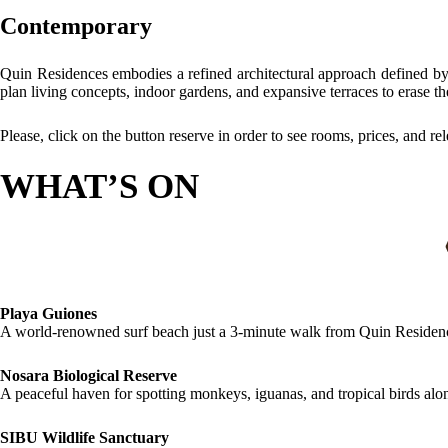
Contemporary
Quin Residences embodies a refined architectural approach defined by
plan living concepts, indoor gardens, and expansive terraces to erase t
Please, click on the button reserve in order to see rooms, prices, and re
WHAT’S ON
Playa Guiones
A world-renowned surf beach just a 3-minute walk from Quin Residence
Nosara Biological Reserve
A peaceful haven for spotting monkeys, iguanas, and tropical birds alon
SIBU Wildlife Sanctuary