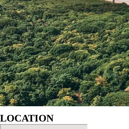
LOCATION