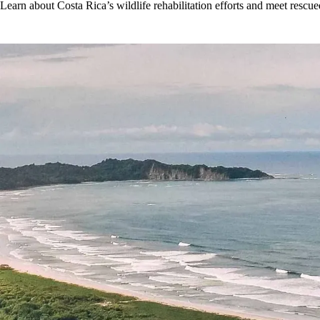
Learn about Costa Rica’s wildlife rehabilitation efforts and meet rescued