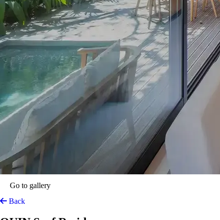
Go to gallery
Back