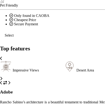
Pet Friendly
Only found in CAOBA
Cheapest Price
Secure Payment
Select
Top features
Impressive Views
Desert Area
Adobe
Rancho Sabino’s architecture is a beautiful testament to traditional 