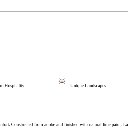
m Hospitality
Unique Landscapes
mfort. Constructed from adobe and finished with natural lime paint, La