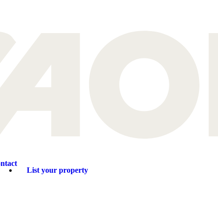
ntact
List your property