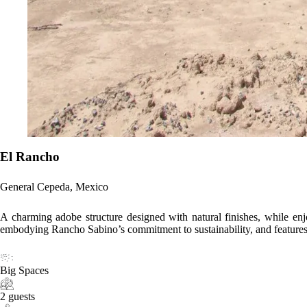
El Rancho
General Cepeda, Mexico
A charming adobe structure designed with natural finishes, while enjoyi
embodying Rancho Sabino’s commitment to sustainability, and features v
Big Spaces
2 guests