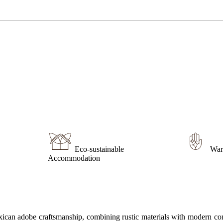
Eco-sustainable
War
Accommodation
Mexican adobe craftsmanship, combining rustic materials with modern co