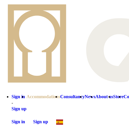
Sign in
Accommodations
Consultancy
News
About us
Store
Co
-
Sign up
Sign in
Sign up