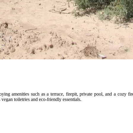
ng amenities such as a terrace, firepit, private pool, and a cozy firep
egan toiletries and eco-friendly essentials.