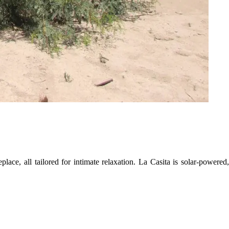
lace, all tailored for intimate relaxation. La Casita is solar-powered,