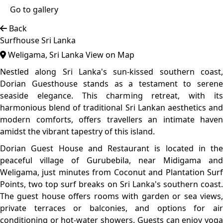
classes, play darts, or rent bikes to explore the area. With
Coconut Beach just 200 meters away and Koggala Airport
11 km away, the property also provides free Wi-Fi, parking,
24-hour security, and a paid airport shuttle.
Top features
Beach Area
Best Value
Traditional
Dorian Guesthouse showcases a fusion of colonial and
vernacular architecture, characterized by open verandas,
high ceilings, and the use of natural materials such as
timber and clay tiles. This design not only pays homage to
Sri Lanka's rich architectural heritage but also ensures a
cool and airy environment, perfectly suited to the tropical