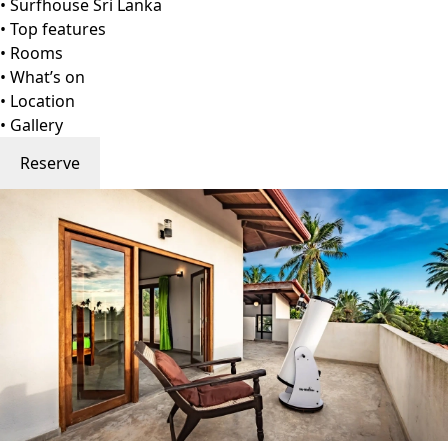
Go to gallery
Back
Surfhouse Sri Lanka
Weligama, Sri Lanka
View on Map
Nestled along Sri Lanka's sun-kissed southern coast,
Dorian Guesthouse stands as a testament to serene
seaside elegance. This charming retreat, with its
harmonious blend of traditional Sri Lankan aesthetics and
modern comforts, offers travellers an intimate haven
amidst the vibrant tapestry of this island.
Dorian Guest House and Restaurant is located in the
peaceful village of Gurubebila, near Midigama and
Weligama, just minutes from Coconut and Plantation Surf
Points, two top surf breaks on Sri Lanka's southern coast.
The guest house offers rooms with garden or sea views,
private terraces or balconies, and options for air
conditioning or hot-water showers. Guests can enjoy yoga