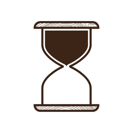
Sign in
-
Sign up
Accommodations
Consultancy
News
About us
Store
Contact
List your property
Sign in
Sign up