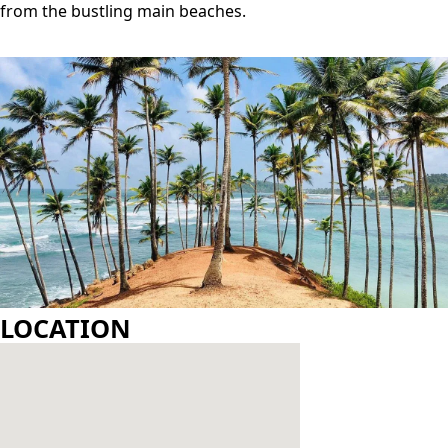
GALLERY