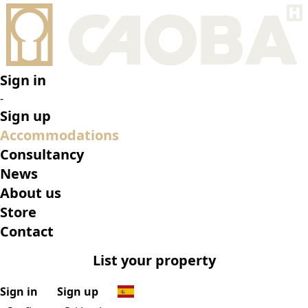
•
Surfhouse Sri Lanka
•
Top features
•
Rooms
•
What’s on
•
Location
•
Gallery
Reserve