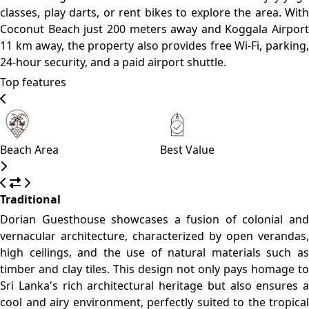
climate.
Please, click on the button reserve in order to see rooms,
prices, and relevant information
WHAT’S ON
What to see
What to do
What to eat
Coconut Tree Hill
A picturesque viewpoint adorned with swaying coconut
trees, offering stunning panoramas of the coastline.
Parrot Rock
An accessible rock formation providing a unique vantage
point to observe the surrounding seascape.
Secret Beach
A secluded cove ideal for those seeking tranquility away