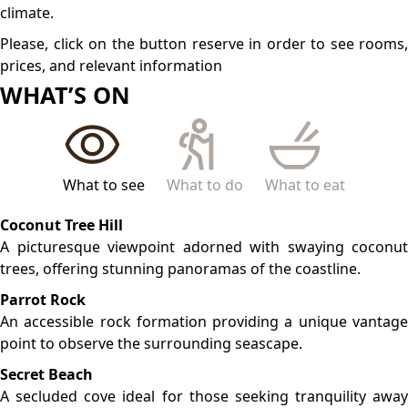
from the bustling main beaches.
LOCATION