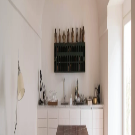
Go to gallery
Back