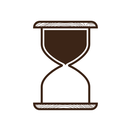
Sign in
-
Sign up
Accommodations
Consultancy
News
About us
Store
Contact
List your property