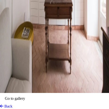
Travassos 11
Elvas, Portugal
View on Map
The perfect place to explore the UNESCO town of Elvas. Travassos
11 is a charming property with a rich history dating back to the
eighteenth century. Originally a family manor house, it preserves its
architecture and distinctive features to this day. The unique blend of
modern comforts and rustic elegance at Travassos 11 ensures an
unforgettable experience.
The accommodation’s thoughtfully designed spaces offer a perfect
retreat after a day of exploring Elvas’ historic sites. Travassos 11 is a
delightful invitation to savour a delicious breakfast under the warm
Portuguese sun, while the architectural beauty of the accommodation
melds seamlessly with the historic surroundings.
Top features