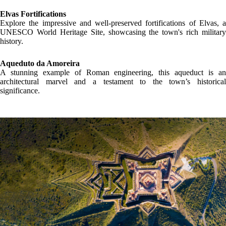
LOCATION
GALLERY