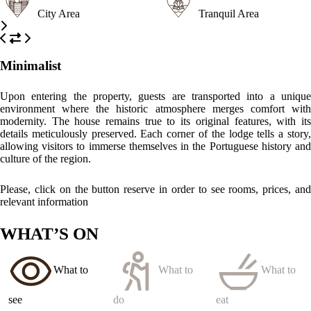
Elvas Fortifications
Explore the impressive and well-preserved fortifications of Elvas, a
UNESCO World Heritage Site, showcasing the town's rich military
history.
Aqueduto da Amoreira
A stunning example of Roman engineering, this aqueduct is an
architectural marvel and a testament to the town’s historical
significance.