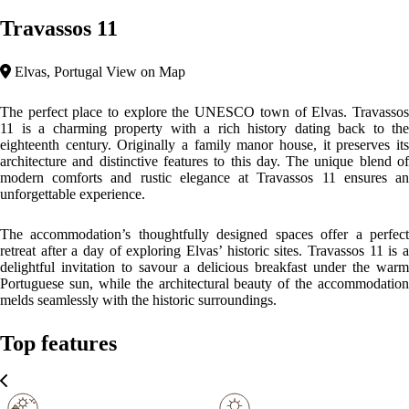
City Area
Tranquil Area
Minimalist
Upon entering the property, guests are transported into a unique
environment where the historic atmosphere merges comfort with
modernity. The house remains true to its original features, with its
details meticulously preserved. Each corner of the lodge tells a story,
allowing visitors to immerse themselves in the Portuguese history and
culture of the region.
Please, click on the button reserve in order to see rooms, prices, and
relevant information
WHAT’S ON
What to
What to
What to
see
do
eat