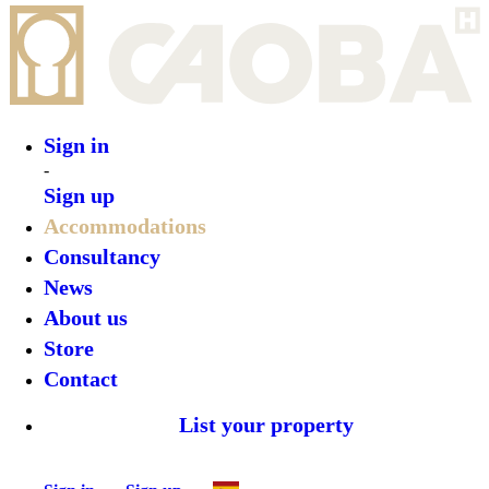
Sign in
Sign up
•
Travassos 11
•
Top features
•
Rooms
•
What’s on
•
Location
•
Gallery
Reserve