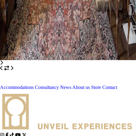
Accommodations
Consultancy
News
About us
Store
Contact