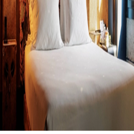
We are just one step away from a historic milestone!
Monday, Jun
15th
is the official date when, if all goes as planned, we will secure our
certification and official presence on the
Cloudbeds Marketplace
.
For CAOBA, this isn’t just a technical integration; it’s a leap in
leadership. Cloudbeds currently powers over
20,000 properties
worldwide
, and soon, all those hoteliers will have access to a
technology that eliminates the traditional frictions of OTAs.