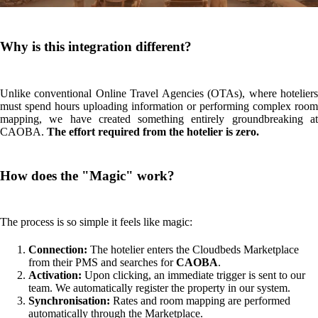
Finalisation:
Once the property is live, the hotelier receives an
automated email with the partner agreement and payment setup
details.
What does the hotelier need to send us?
For now, nothing. A
CAOBA, we are extremely careful with visual quality. We prefer that,
once connected, the hotelier sends us their best high-resolution files
and images to ensure their property page is as attractive as possible for
the end customer.