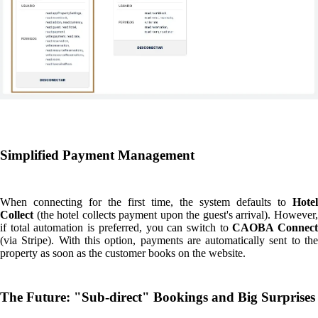
What do we expect from this integration? To offer a
"sub-direct"
booking model for the world’s best properties.
Our goal is clear: to provide hoteliers with a more direct relationship
with their guests and to allow travellers to enjoy unique stays at a much
lower price. But this is just the beginning.
Looking ahead, we hav
some major surprises in store:
we are already developing ne
integrations with other leading PMS, adding exclusive properties to our
brand portfolio, and even, most likely, launching our
very firs
flagship hotel
.
In short, CAOBA is becoming the best of both worlds:
the reach o
an OTA (Marketplace) and the value of direct bookings (price and
control).