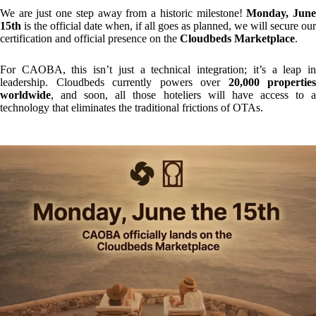
Why is this integration different?
Unlike conventional Online Travel Agencies (OTAs), where hoteliers
must spend hours uploading information or performing complex room
mapping, we have created something entirely groundbreaking at
CAOBA.
The effort required from the hotelier is zero.
How does the "Magic" work?
The process is so simple it feels like magic:
Connection:
The hotelier enters the Cloudbeds Marketplace
from their PMS and searches for
CAOBA
.
Activation:
Upon clicking, an immediate trigger is sent to our
team. We automatically register the property in our system.
Synchronisation:
Rates and room mapping are performed
automatically through the Marketplace.