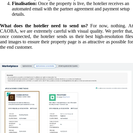
Simplified Payment Management
When connecting for the first time, the system defaults to
Hotel
Collect
(the hotel collects payment upon the guest's arrival). However,
if total automation is preferred, you can switch to
CAOBA Connec
(via Stripe). With this option, payments are automatically sent to the
property as soon as the customer books on the website.
The Future: "Sub-direct" Bookings and Big Surprises