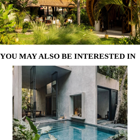
Author:
Antonio Cabrerizo
Tulum’s Best-Kept Secret: How to Book Ultra-Luxury
Villas at Unbelievably Low Rates with Caoba Hotels
Author:
Estefania Cova