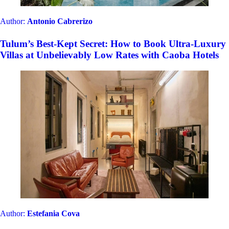
MOAGEM Industrial and the most unusual and
bizarre stays from Mainside Portugal, now available
in CAOBA
Author:
Alberto Lucas
Gems of Catalonia: Unique & Exclusive Properties for
an Unforgettable Getaway