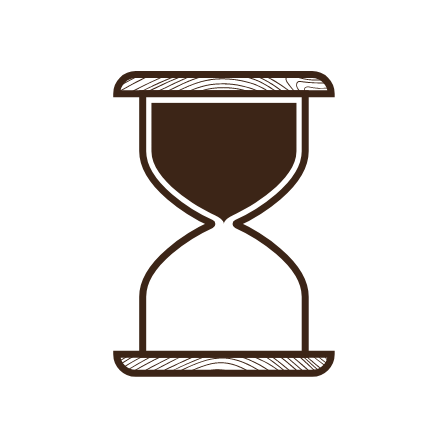
Sign in
-
Sign up
Accommodations
Consultancy
News
About us
Store
Contact
List your property