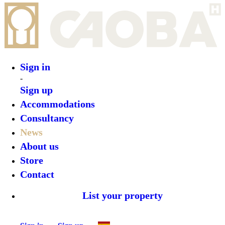
Sign in
Sign up
Back
CAOBA & Cloudbeds: A Revolution in
Hotel Distribution
Author:
Estefania Cova
2026-05-11T08:43:24.867Z
Business
Late News