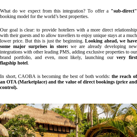
YOU MAY ALSO BE INTERESTED IN