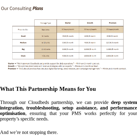
What This Partnership Means for You
Through our Cloudbeds partnership, we can provide
deep system
integration, troubleshooting, setup assistance, and performance
optimisation
, ensuring that your PMS works perfectly for your
property’s specific needs.
And we’re not stopping there.