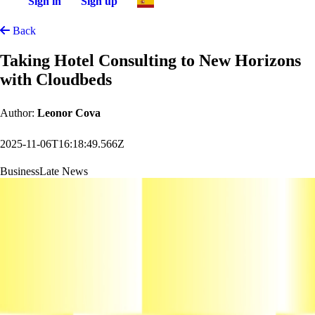
Sign in
Sign up
Back
Taking Hotel Consulting to New Horizons
with Cloudbeds
Author:
Leonor Cova
2025-11-06T16:18:49.566Z
Business
Late News