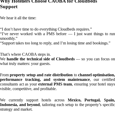
Why Hoteliers Choose CAOBA for Cloudbeds
Support
We hear it all the time:
“I don’t have time to do everything Cloudbeds requires.”
“I’ve never worked with a PMS before — I just want things to run
smoothly.”
“Support takes too long to reply, and I’m losing time and bookings.”
That’s where CAOBA steps in.
We
handle the technical side of Cloudbeds
— so you can focus o
what truly matters: your guests.
From
property setup and rate distribution
to
channel optimisation,
performance tracking, and system maintenance
, our certifie
consultants act as your
external PMS team
, ensuring your hotel stay
visible, competitive, and profitable.
We currently support hotels across
Mexico, Portugal, Spain
Indonesia, and beyond
, tailoring each setup to the property’s specifi
strategy and market.