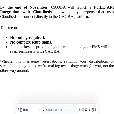
By
the end of November
, CAOBA will launch a
FULL API
Integration with Cloudbeds
, allowing any property that uses
Cloudbeds to connect directly to the CAOBA platform.
This means:
No coding required.
No complex setup plans.
Just one key — provided by our team — and your PMS will
sync seamlessly with CAOBA.
Whether it’s managing reservations, syncing your distribution, or
streamlining payments, we’re making technology work
for
you, not the
other way around.