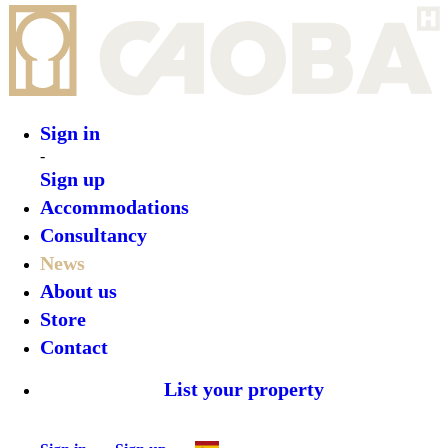
Sign in
-
Sign up
Accommodations
Consultancy
News
About us
Store
Contact
List your property