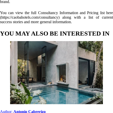
brand.
You can view the full Consultancy Information and Pricing list here
(
https://caobahotels.com/consultancy
) along with a list of current
success stories and more general information.
YOU MAY ALSO BE INTERESTED IN
Author:
Antonio Cabrerizo