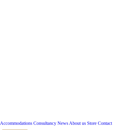
Accommodations
Consultancy
News
About us
Store
Contact