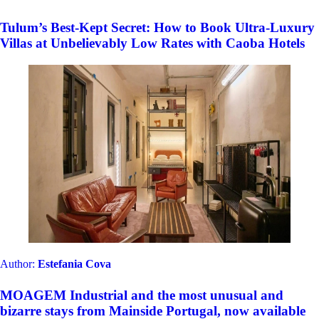
Tulum’s Best-Kept Secret: How to Book Ultra-Luxury
Villas at Unbelievably Low Rates with Caoba Hotels
Author:
Estefania Cova
MOAGEM Industrial and the most unusual and
bizarre stays from Mainside Portugal, now available