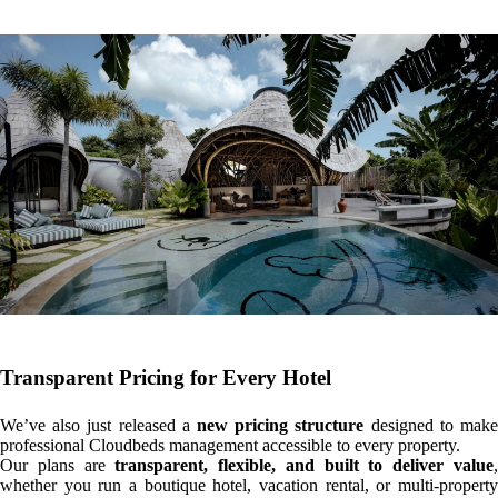
Transparent Pricing for Every Hotel
We’ve also just released a
new pricing structure
designed to mak
professional Cloudbeds management accessible to every property.
Our plans are
transparent, flexible, and built to deliver value
whether you run a boutique hotel, vacation rental, or multi-property