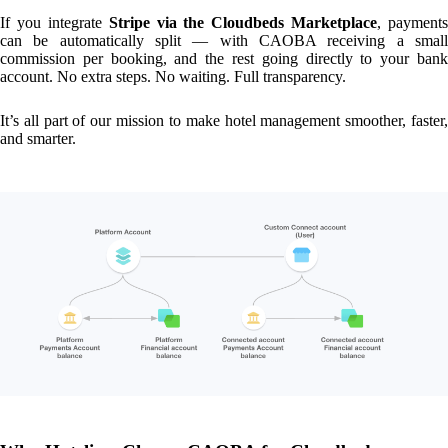
If you integrate
Stripe via the Cloudbeds Marketplace
, payments
can be automatically split — with CAOBA receiving a small
commission per booking, and the rest going directly to your bank
account. No extra steps. No waiting. Full transparency.
It’s all part of our mission to make hotel management smoother, faster,
and smarter.