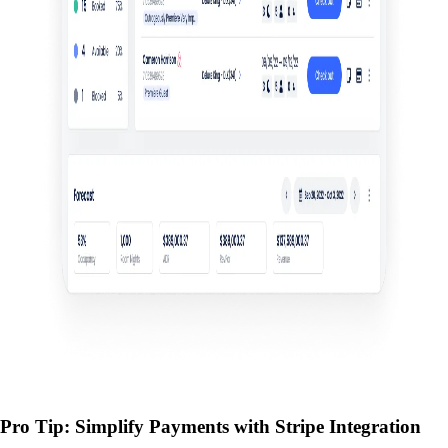
Pro Tip: Simplify Payments with Stripe Integration