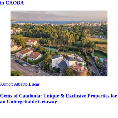
in CAOBA
Author:
Alberto Lucas
Gems of Catalonia: Unique & Exclusive Properties for
an Unforgettable Getaway