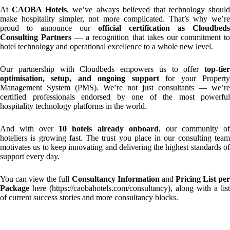
At
CAOBA Hotels
, we’ve always believed that technology should
make hospitality simpler, not more complicated. That’s why we’re
proud to announce our
official certification as Cloudbeds
Consulting Partners
— a recognition that takes our commitment t
hotel technology and operational excellence to a whole new level.
Our partnership with Cloudbeds empowers us to offer
top-tier
optimisation, setup, and ongoing support
for your Propert
Management System (PMS). We’re not just consultants — we’re
certified professionals endorsed by one of the most powerful
hospitality technology platforms in the world.
And with over
10 hotels already onboard
, our community o
hoteliers is growing fast. The trust you place in our consulting team
motivates us to keep innovating and delivering the highest standards of
support every day.
You can view the full
Consultancy Information
and
Pricing List pe
Package
here (
https://caobahotels.com/consultancy
), along with a list
of current success stories and more consultancy blocks.