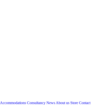
Accommodations
Consultancy
News
About us
Store
Contact