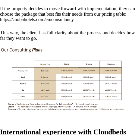
If the property decides to move forward with implementation, they can
choose the package that best fits their needs from our pricing table:
https://caobahotels.com/en/consultancy
This way, the client has full clarity about the process and decides how
far they want to go.
International experience with Cloudbeds