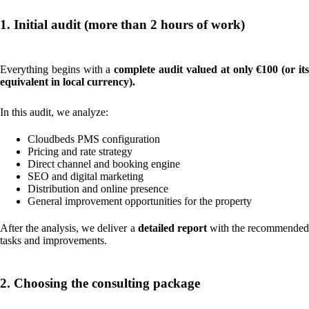
1. Initial audit (more than 2 hours of work)
Everything begins with a
complete audit valued at only €100 (or it
equivalent in local currency).
In this audit, we analyze:
Cloudbeds PMS configuration
Pricing and rate strategy
Direct channel and booking engine
SEO and digital marketing
Distribution and online presence
General improvement opportunities for the property
After the analysis, we deliver a
detailed report
with the recommende
tasks and improvements.
2. Choosing the consulting package