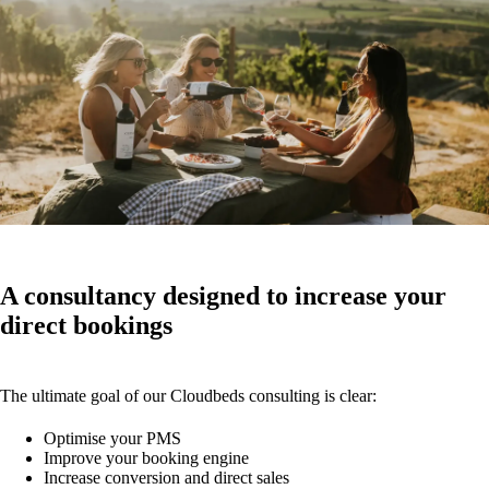
A consultancy designed to increase your
direct bookings
The ultimate goal of our Cloudbeds consulting is clear:
Optimise your PMS
Improve your booking engine
Increase conversion and direct sales