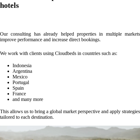
hotels
Our consulting has already helped properties in multiple markets
improve performance and increase direct bookings.
We work with clients using Cloudbeds in countries such as:
Indonesia
Argentina
Mexico
Portugal
Spain
France
and many more
This allows us to bring a global market perspective and apply strategies
tailored to each destination.