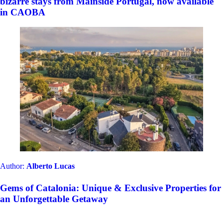
bizarre stays from Mainside Portugal, now available
in CAOBA
Author:
Alberto Lucas
Gems of Catalonia: Unique & Exclusive Properties for
an Unforgettable Getaway