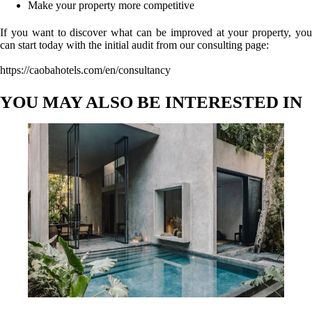
Make your property more competitive
If you want to discover what can be improved at your property, you
can start today with the initial audit from our consulting page:
https://caobahotels.com/en/consultancy
YOU MAY ALSO BE INTERESTED IN