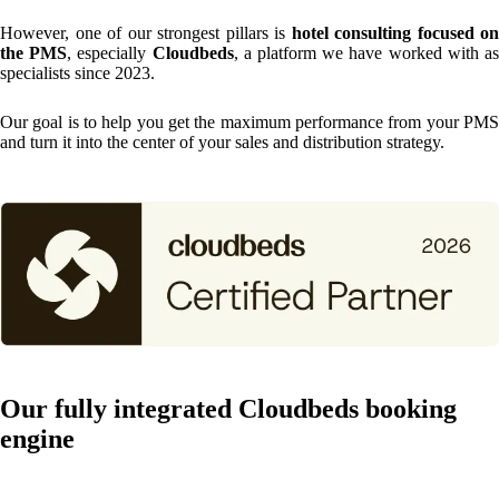
However, one of our strongest pillars is
hotel consulting focused on
the PMS
, especially
Cloudbeds
, a platform we have worked with a
specialists since 2023.
Our goal is to help you get the maximum performance from your PMS
and turn it into the center of your sales and distribution strategy.
Our fully integrated Cloudbeds booking
engine