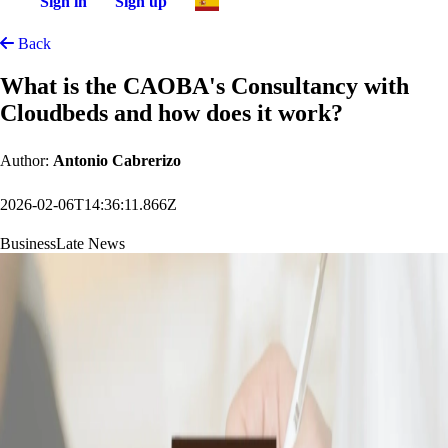
Sign in
Sign up
Back
What is the CAOBA's Consultancy with
Cloudbeds and how does it work?
Author:
Antonio Cabrerizo
2026-02-06T14:36:11.866Z
Business
Late News