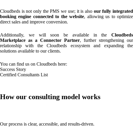
Cloudbeds is not only the PMS we use; it is also
our fully integrate
booking engine connected to the website
, allowing us to optimiz
direct sales and improve conversion.
Additionally, we will soon be available in the
Cloudbeds
Marketplace as a Connector Partner
, further strengthening our
relationship with the Cloudbeds ecosystem and expanding the
solutions available to our clients.
You can find us on Cloudbeds here:
Success Story
Certified Consultants List
How our consulting model works
Our process is clear, accessible, and results-driven.