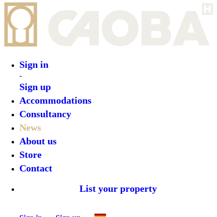
Sign in
-
Sign up
Accommodations
Consultancy
News
About us
Store
Contact
List your property