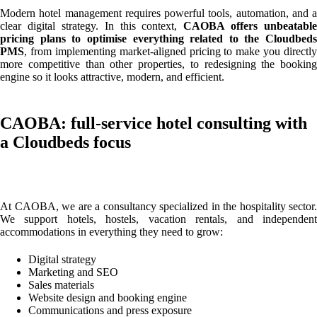
Modern hotel management requires powerful tools, automation, and a
clear digital strategy. In this context,
CAOBA offers unbeatable
pricing plans to optimise everything related to the Cloudbeds
PMS
, from implementing market-aligned pricing to make you directly
more competitive than other properties, to redesigning the booking
engine so it looks attractive, modern, and efficient.
CAOBA: full-service hotel consulting with
a Cloudbeds focus
At CAOBA, we are a consultancy specialized in the hospitality sector.
We support hotels, hostels, vacation rentals, and independent
accommodations in everything they need to grow:
Digital strategy
Marketing and SEO
Sales materials
Website design and booking engine
Communications and press exposure