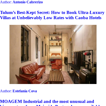
Author:
Antonio Cabrerizo
Tulum’s Best-Kept Secret: How to Book Ultra-Luxury
Villas at Unbelievably Low Rates with Caoba Hotels
Author:
Estefania Cova
MOAGEM Industrial and the most unusual and