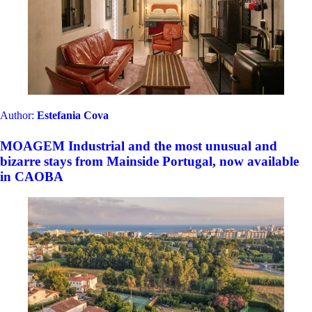
Author:
Estefania Cova
MOAGEM Industrial and the most unusual and
bizarre stays from Mainside Portugal, now available
in CAOBA