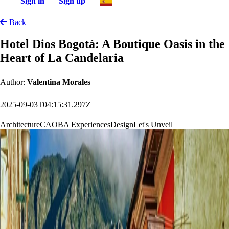
Sign in
Sign up
Back
Hotel Dios Bogotá: A Boutique Oasis in the
Heart of La Candelaria
Author:
Valentina Morales
2025-09-03T04:15:31.297Z
Architecture
CAOBA Experiences
Design
Let's Unveil