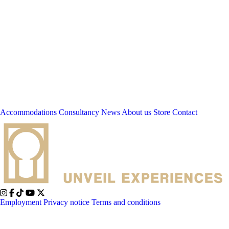
Accommodations
Consultancy
News
About us
Store
Contact
Employment
Privacy notice
Terms and conditions