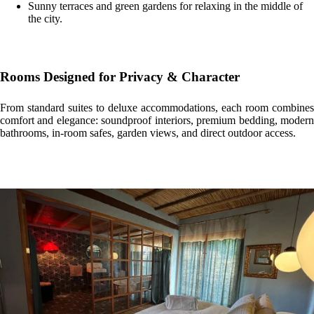
Sunny terraces and green gardens for relaxing in the middle of
the city.
Rooms Designed for Privacy & Character
From standard suites to deluxe accommodations, each room combines
comfort and elegance: soundproof interiors, premium bedding, modern
bathrooms, in-room safes, garden views, and direct outdoor access.