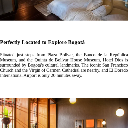
Perfectly Located to Explore Bogotá
Situated just steps from Plaza Bolívar, the Banco de la República
Museum, and the Quinta de Bolívar House Museum, Hotel Dios is
surrounded by Bogotá’s cultural landmarks. The iconic San Francisco
Church and the Virgin of Carmen Cathedral are nearby, and El Dorado
International Airport is only 20 minutes away.