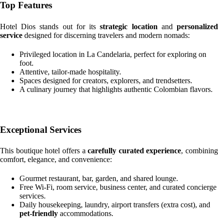
Top Features
Hotel Dios stands out for its
strategic location
and
personalize
service
designed for discerning travelers and modern nomads:
Privileged location in La Candelaria, perfect for exploring on
foot.
Attentive, tailor-made hospitality.
Spaces designed for creators, explorers, and trendsetters.
A culinary journey that highlights authentic Colombian flavors.
Exceptional Services
This boutique hotel offers a
carefully curated experience
, combining
comfort, elegance, and convenience:
Gourmet restaurant, bar, garden, and shared lounge.
Free Wi-Fi, room service, business center, and curated concierge
services.
Daily housekeeping, laundry, airport transfers (extra cost), and
pet-friendly
accommodations.