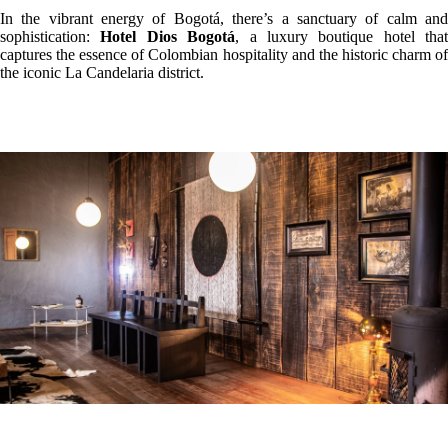
In the vibrant energy of Bogotá, there’s a sanctuary of calm and
sophistication:
Hotel Dios Bogotá
, a luxury boutique hotel that
captures the essence of Colombian hospitality and the historic charm of
the iconic La Candelaria district.