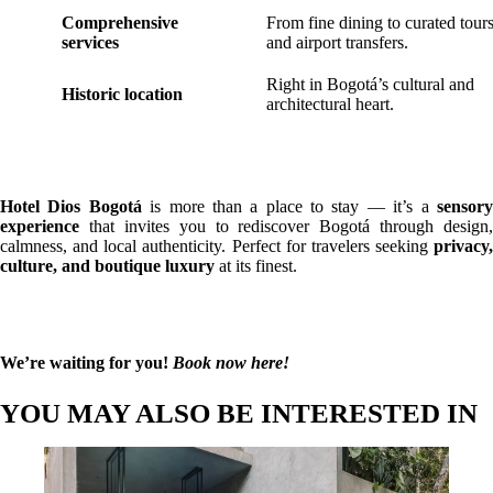
Comprehensive
From fine dining to curated tour
services
and airport transfers.
Right in Bogotá’s cultural and
Historic location
architectural heart.
Hotel Dios Bogotá
is more than a place to stay — it’s a
sensor
experience
that invites you to rediscover Bogotá through design,
calmness, and local authenticity. Perfect for travelers seeking
privacy,
culture, and boutique luxury
at its finest.
We’re waiting for you!
Book now here!
YOU MAY ALSO BE INTERESTED IN