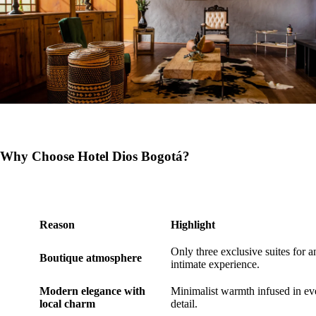
Why Choose Hotel Dios Bogotá?
Reason
Highlight
Only three exclusive suites for a
Boutique atmosphere
intimate experience.
Modern elegance with
Minimalist warmth infused in ev
local charm
detail.