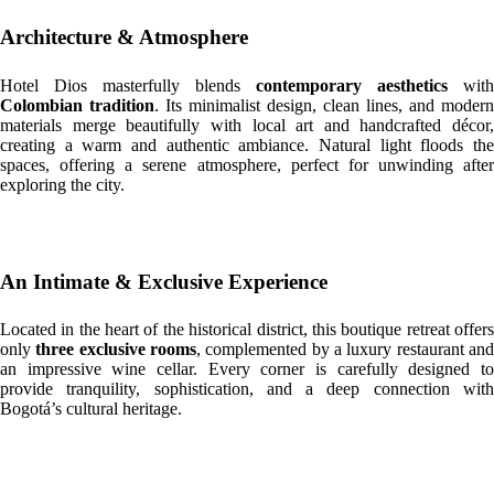
Architecture & Atmosphere
Hotel Dios masterfully blends
contemporary aesthetics
with
Colombian tradition
. Its minimalist design, clean lines, and modern
materials merge beautifully with local art and handcrafted décor,
creating a warm and authentic ambiance. Natural light floods the
spaces, offering a serene atmosphere, perfect for unwinding after
exploring the city.
An Intimate & Exclusive Experience
Located in the heart of the historical district, this boutique retreat offers
only
three exclusive rooms
, complemented by a luxury restaurant an
an impressive wine cellar. Every corner is carefully designed to
provide tranquility, sophistication, and a deep connection with
Bogotá’s cultural heritage.