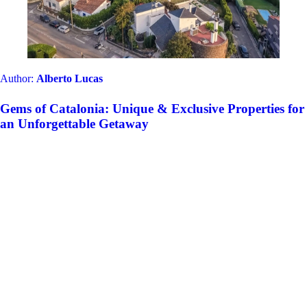
Author:
Alberto Lucas
Gems of Catalonia: Unique & Exclusive Properties for
an Unforgettable Getaway