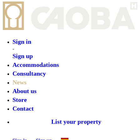
Sign in
-
Sign up
Accommodations
Consultancy
News
About us
Store
Contact
List your property