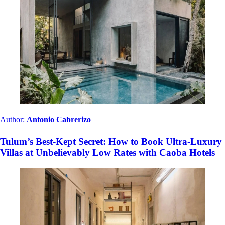
Author:
Antonio Cabrerizo
Tulum’s Best-Kept Secret: How to Book Ultra-Luxury
Villas at Unbelievably Low Rates with Caoba Hotels