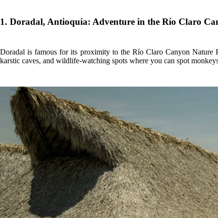
1. Doradal, Antioquia: Adventure in the Río Claro C
Doradal is famous for its proximity to the Río Claro Canyon Nature Re
karstic caves, and wildlife-watching spots where you can spot monkeys a