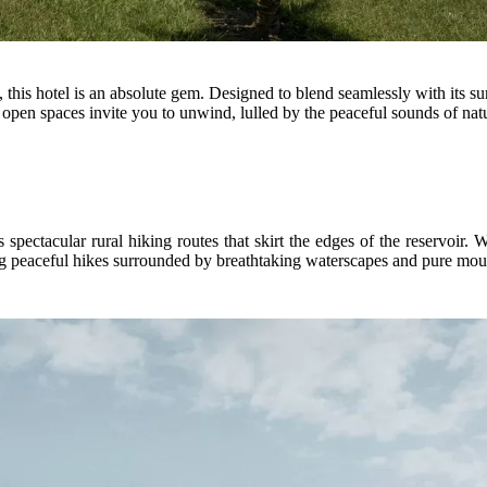
 this hotel is an absolute gem. Designed to blend seamlessly with its su
 open spaces invite you to unwind, lulled by the peaceful sounds of nat
s spectacular rural hiking routes that skirt the edges of the reservoir
king peaceful hikes surrounded by breathtaking waterscapes and pure moun