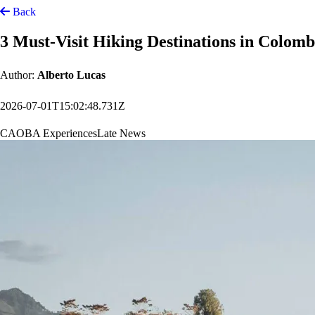
Back
3 Must-Visit Hiking Destinations in Colom
Author:
Alberto Lucas
2026-07-01T15:02:48.731Z
CAOBA Experiences
Late News