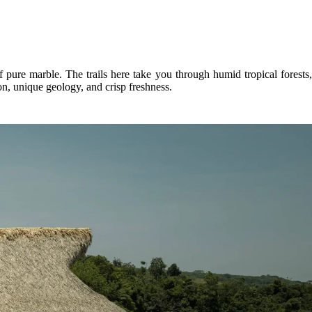
pure marble. The trails here take you through humid tropical forests,
on, unique geology, and crisp freshness.