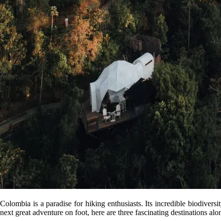
Colombia is a paradise for hiking enthusiasts. Its incredible biodiversi
next great adventure on foot, here are three fascinating destinations alo