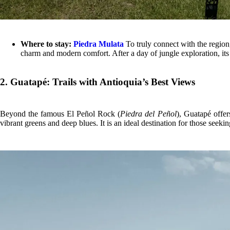
Where to stay:
Piedra Mulata
To truly connect with the region,
charm and modern comfort. After a day of jungle exploration, its
2. Guatapé: Trails with Antioquia’s Best Views
Beyond the famous El Peñol Rock (
Piedra del Peñol
), Guatapé offer
vibrant greens and deep blues. It is an ideal destination for those see