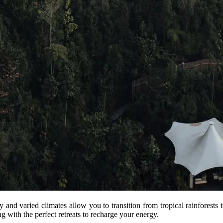
ty and varied climates allow you to transition from tropical rainforests
ng with the perfect retreats to recharge your energy.