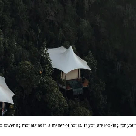
 to towering mountains in a matter of hours. If you are looking for your