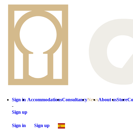
Sign in
Accommodations
Consultancy
News
About us
Store
Co
-
Sign up
Sign in
Sign up