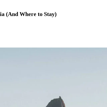
bia (And Where to Stay)