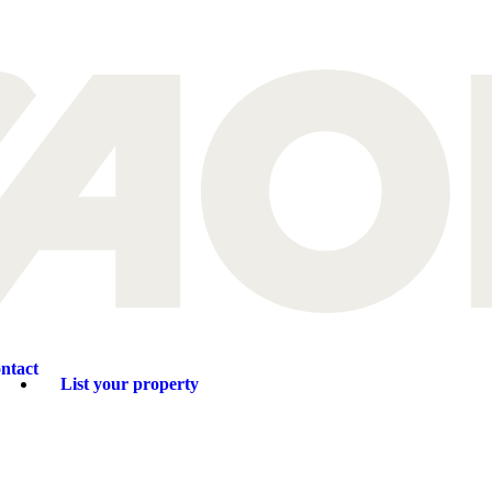
ntact
List your property