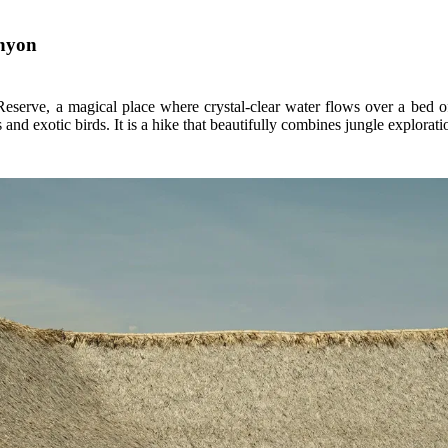
anyon
serve, a magical place where crystal-clear water flows over a bed of 
nd exotic birds. It is a hike that beautifully combines jungle explorati