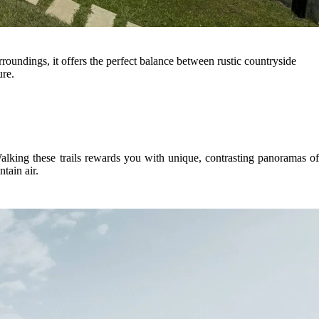
rroundings, it offers the perfect balance between rustic countryside
ure.
. Walking these trails rewards you with unique, contrasting panoramas o
tain air.