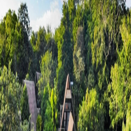
Go to gallery
Back