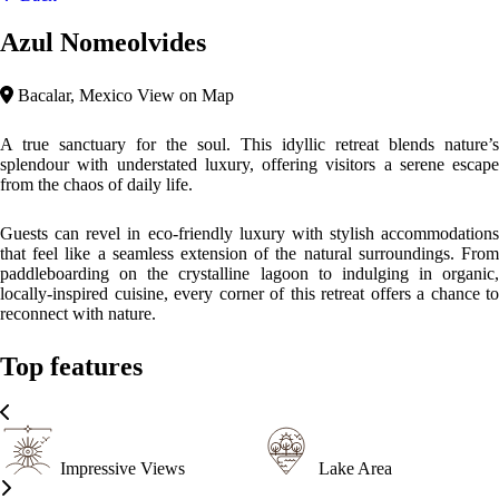
Sustainable
Azul Nomeolvides is a masterpiece of eco-minimalist design,
seamlessly blending modern comfort with the raw beauty of Bacalar.
Crafted from natural, sustainable materials like wood and stone, the
architecture harmonises with its surroundings, creating a serene and
organic aesthetic. Expansive windows and open spaces invite natural
light and lagoon breezes, fostering a profound connection between
guests and the landscape.