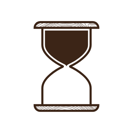
Sign in
-
Sign up
Accommodations
Consultancy
News
About us
Store
Contact
List your property