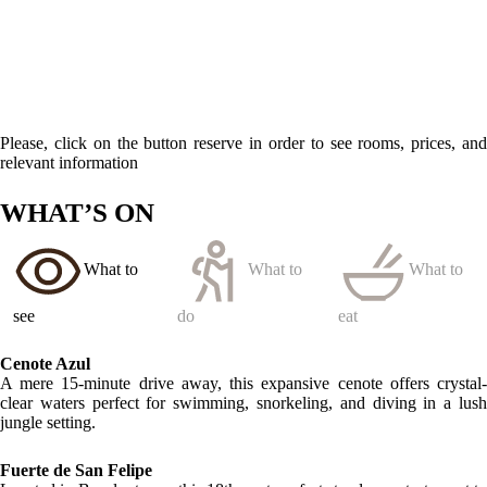
Located in Bacalar town, this 18th-century fort stands as a testament to
the region’s rich history, featuring a museum with exhibits about
Mayan culture and colonial pirates.
LOCATION