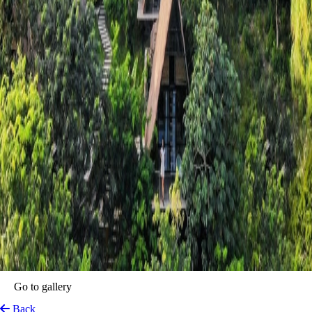
Azul Nomeolvides
Bacalar, Mexico
View on Map
A true sanctuary for the soul. This idyllic retreat blends nature’s
splendour with understated luxury, offering visitors a serene escape
from the chaos of daily life.
Guests can revel in eco-friendly luxury with stylish accommodations
that feel like a seamless extension of the natural surroundings. From
paddleboarding on the crystalline lagoon to indulging in organic,
locally-inspired cuisine, every corner of this retreat offers a chance to
reconnect with nature.
Top features
Impressive Views
Lake Area