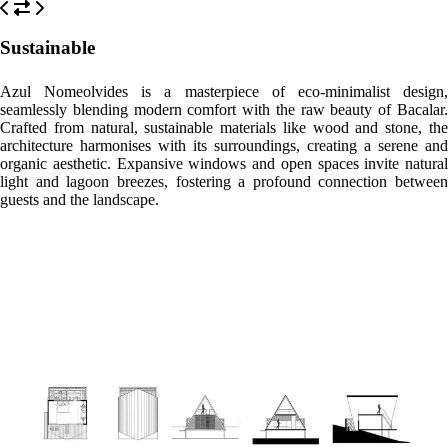
Please, click on the button reserve in order to see rooms, prices, and
relevant information
WHAT’S ON
What to
What to
What to
see
do
eat
Cenote Azul
A mere 15-minute drive away, this expansive cenote offers crystal-
clear waters perfect for swimming, snorkeling, and diving in a lush
jungle setting.
Fuerte de San Felipe