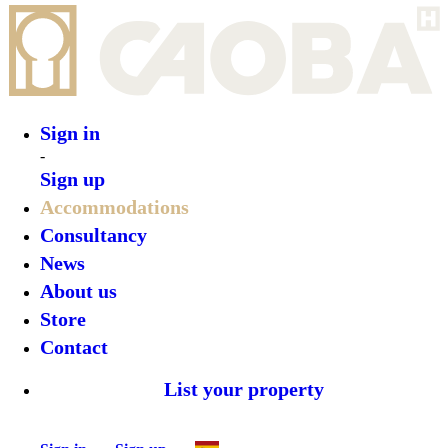
Sign in
Sign up
•
Azul Nomeolvides
•
Top features
•
Rooms
•
What’s on
•
Location
•
Gallery
Reserve