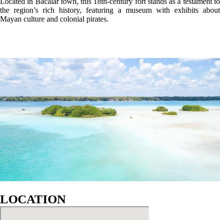
GALLERY