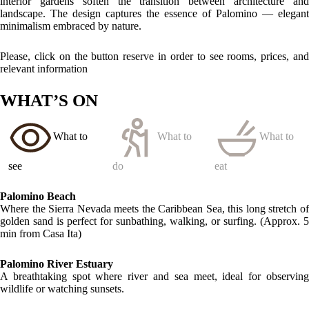
Quebrada Valencia Waterfalls
A refreshing natural hike to one of the region’s most scenic cascades,
located about 14 km away.
LOCATION