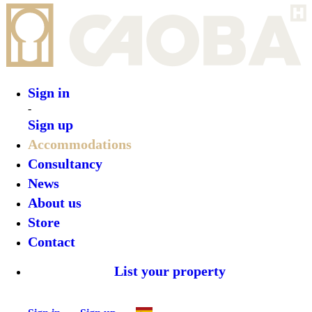
Sign in
Sign up
•
Casa Ita
•
Top features
•
Rooms
•
What’s on
•
Location
•
Gallery
Reserve