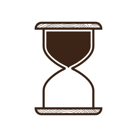
Sign in
-
Sign up
Accommodations
Consultancy
News
About us
Store
Contact
List your property