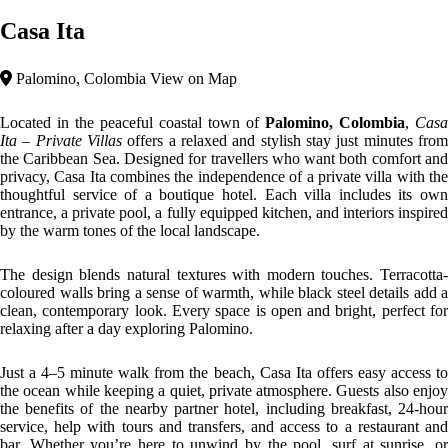
explore the jungle and river nearby, Casa Ita is the perfect base to
enjoy Palomino at your own pace.
Top features
Jungle Area
Breakfast Included
Contemporary
Casa Ita embodies
contemporary tropical architecture
— a blend o
natural textures, open-plan spaces, and modern lines designed to
harmonize with the Caribbean environment. The villas use earthy
materials such as terracotta, natural wood, and black steel accents,
creating a warm yet sophisticated aesthetic.
Every space opens fluidly toward the outdoors: terraces become
natural extensions of living areas, private pools mirror the sky, and