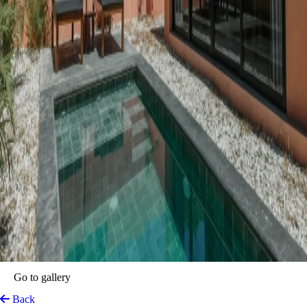
Casa Ita
Palomino, Colombia
View on Map
Located in the peaceful coastal town of
Palomino, Colombia
,
Casa
Ita – Private Villas
offers a relaxed and stylish stay just minutes from
the Caribbean Sea. Designed for travellers who want both comfort and
privacy, Casa Ita combines the independence of a private villa with the
thoughtful service of a boutique hotel. Each villa includes its own
entrance, a private pool, a fully equipped kitchen, and interiors inspired
by the warm tones of the local landscape.
The design blends natural textures with modern touches. Terracotta-
coloured walls bring a sense of warmth, while black steel details add a
clean, contemporary look. Every space is open and bright, perfect for
relaxing after a day exploring Palomino.
Just a 4–5 minute walk from the beach, Casa Ita offers easy access to
the ocean while keeping a quiet, private atmosphere. Guests also enjoy
the benefits of the nearby partner hotel, including breakfast, 24-hour
service, help with tours and transfers, and access to a restaurant and
bar. Whether you’re here to unwind by the pool, surf at sunrise, or