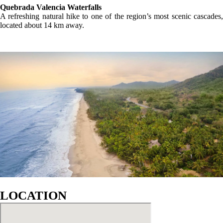
GALLERY