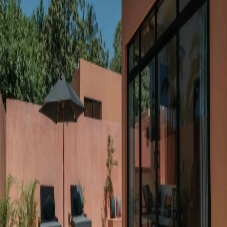
Go to gallery
Back