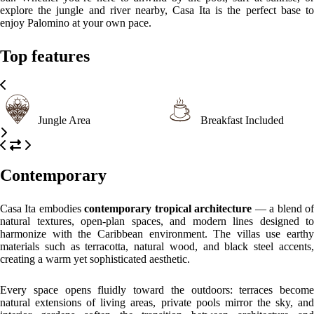
interior gardens soften the transition between architecture and
landscape. The design captures the essence of Palomino — elegant
minimalism embraced by nature.
Please, click on the button reserve in order to see rooms, prices, and
relevant information
WHAT’S ON
What to
What to
What to
see
do
eat
Palomino Beach
Where the Sierra Nevada meets the Caribbean Sea, this long stretch of
golden sand is perfect for sunbathing, walking, or surfing. (Approx. 5
min from Casa Ita)
Palomino River Estuary
A breathtaking spot where river and sea meet, ideal for observing
wildlife or watching sunsets.