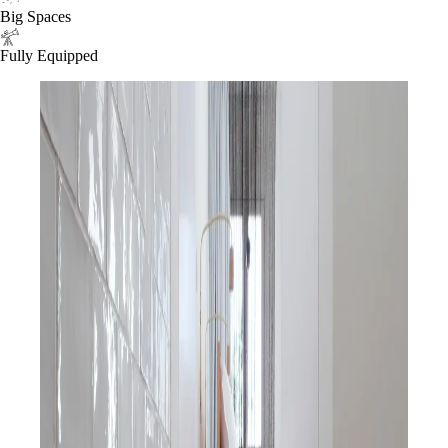
Big Spaces
Fully Equipped