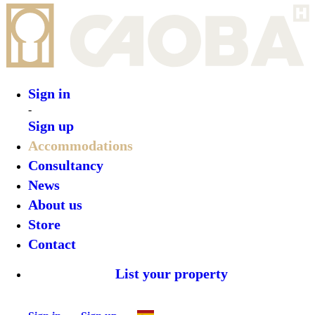
Sign in
-
Sign up
Accommodations
Consultancy
News
About us
Store
Contact
List your property