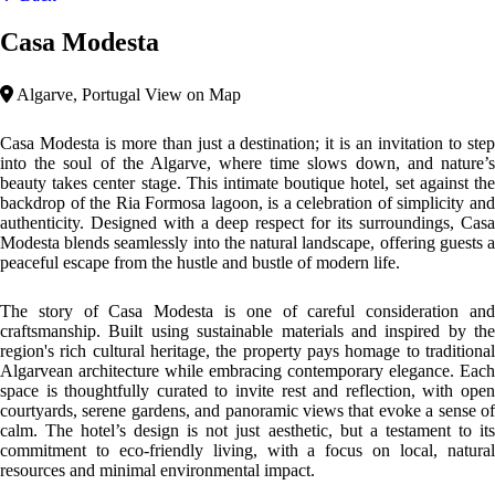
Casa Modesta
Algarve, Portugal
View on Map
Casa Modesta is more than just a destination; it is an invitation to step
into the soul of the Algarve, where time slows down, and nature’s
beauty takes center stage. This intimate boutique hotel, set against the
backdrop of the Ria Formosa lagoon, is a celebration of simplicity and
authenticity. Designed with a deep respect for its surroundings, Casa
Modesta blends seamlessly into the natural landscape, offering guests a
peaceful escape from the hustle and bustle of modern life.
The story of Casa Modesta is one of careful consideration and
craftsmanship. Built using sustainable materials and inspired by the
region's rich cultural heritage, the property pays homage to traditional
Algarvean architecture while embracing contemporary elegance. Each
space is thoughtfully curated to invite rest and reflection, with open
courtyards, serene gardens, and panoramic views that evoke a sense of
calm. The hotel’s design is not just aesthetic, but a testament to its
commitment to eco-friendly living, with a focus on local, natural
resources and minimal environmental impact.