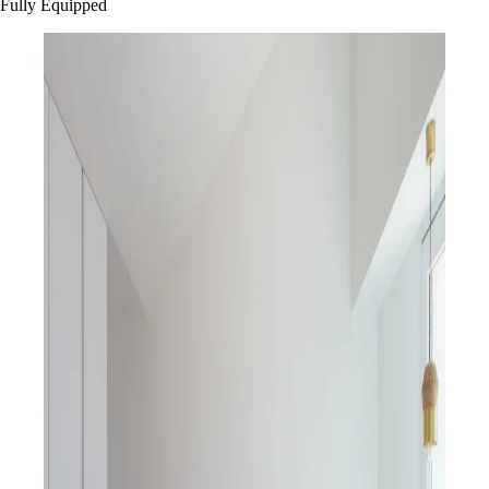
Fully Equipped