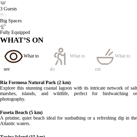
3 Guests
Big Spaces
Fully Equipped
WHAT’S ON
What to
What to
What to
see
do
eat
Ria Formosa Natural Park (2 km)
Explore this stunning coastal lagoon with its intricate network of salt
marshes, islands, and wildlife, perfect for birdwatching or
photography.
Fuseta Beach (5 km)
A pristine, quiet beach ideal for sunbathing or a refreshing dip in the
Atlantic waters.
Tavira Island (15 km)