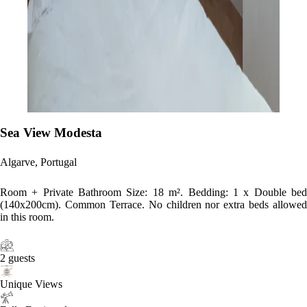
Sea View Modesta
Algarve, Portugal
Room + Private Bathroom Size: 18 m². Bedding: 1 x Double bed
(140x200cm). Common Terrace. No children nor extra beds allowed
in this room.
2 guests
Unique Views