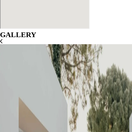
GALLERY