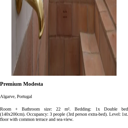
Premium Modesta
Algarve, Portugal
Room + Bathroom size: 22 m². Bedding: 1x Double bed
(140x200cm). Occupancy: 3 people (3rd person extra-bed). Level: 1st.
floor with common terrace and sea-view.