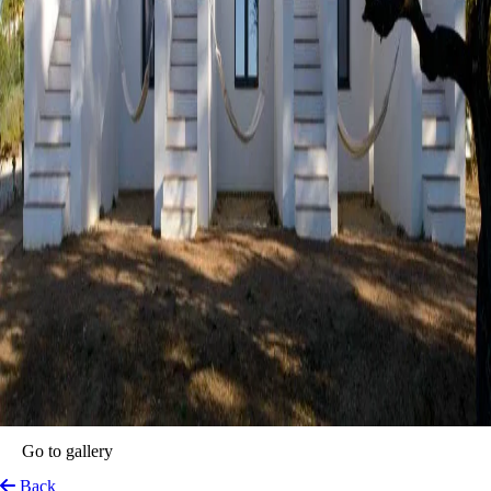
Go to gallery
Back