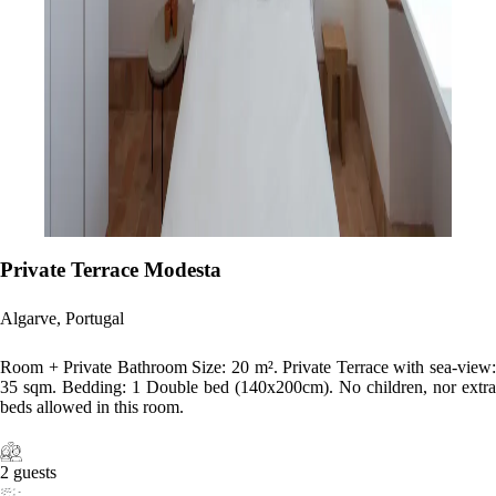
Private Terrace Modesta
Algarve, Portugal
Room + Private Bathroom Size: 20 m². Private Terrace with sea-view:
35 sqm. Bedding: 1 Double bed (140x200cm). No children, nor extra
beds allowed in this room.
2 guests