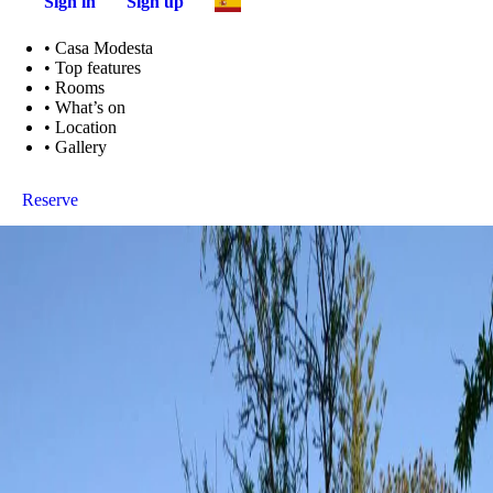
Sign in
Sign up
•
Casa Modesta
•
Top features
•
Rooms
•
What’s on
•
Location
•
Gallery
Reserve