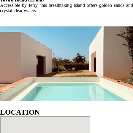
Accessible by ferry, this breathtaking island offers golden sands and
crystal-clear waters.
LOCATION