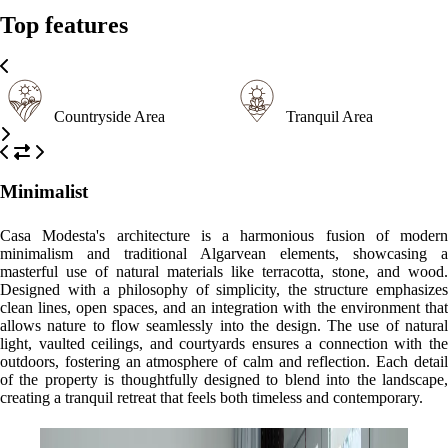
Top features
Countryside Area
Tranquil Area
Minimalist
Casa Modesta's architecture is a harmonious fusion of modern
minimalism and traditional Algarvean elements, showcasing a
masterful use of natural materials like terracotta, stone, and wood.
Designed with a philosophy of simplicity, the structure emphasizes
clean lines, open spaces, and an integration with the environment that
allows nature to flow seamlessly into the design. The use of natural
light, vaulted ceilings, and courtyards ensures a connection with the
outdoors, fostering an atmosphere of calm and reflection. Each detail
of the property is thoughtfully designed to blend into the landscape,
creating a tranquil retreat that feels both timeless and contemporary.