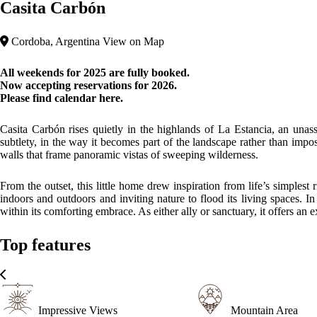
Casita Carbón
Cordoba, Argentina