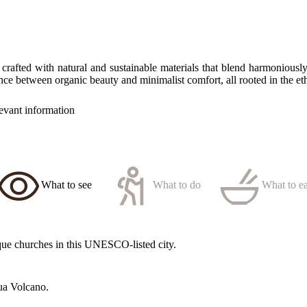
crafted with natural and sustainable materials that blend harmoniousl
ance between organic beauty and minimalist comfort, all rooted in the et
levant information
What to see
What to do
What to ea
oque churches in this UNESCO-listed city.
ua Volcano.