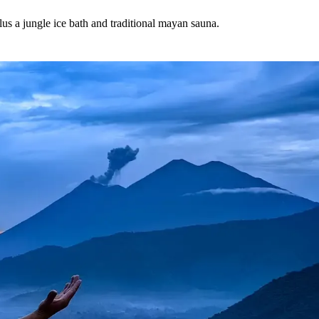
plus a jungle ice bath and traditional mayan sauna.