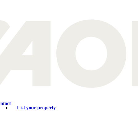
ntact
List your property