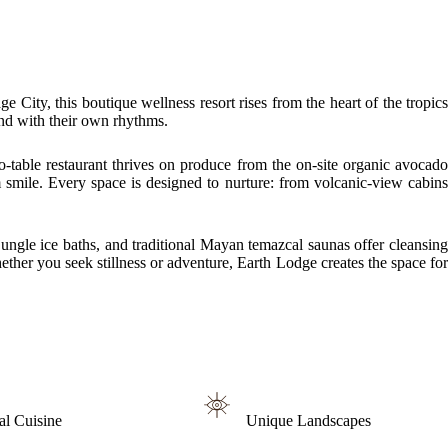
City, this boutique wellness resort rises from the heart of the tropics
and with their own rhythms.
-table restaurant thrives on produce from the on-site organic avocado
 smile. Every space is designed to nurture: from volcanic-view cabins
ungle ice baths, and traditional Mayan temazcal saunas offer cleansing
ther you seek stillness or adventure, Earth Lodge creates the space for
al Cuisine
Unique Landscapes