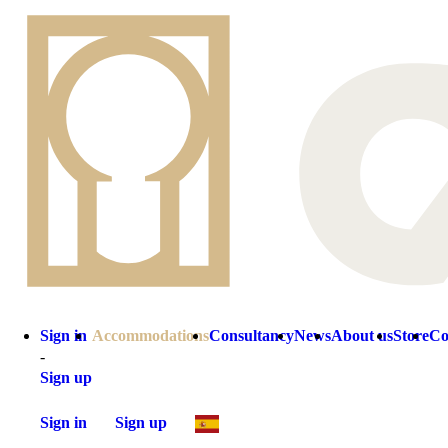
Sign in
Accommodations
Consultancy
News
About us
Store
Co
-
Sign up
Sign in
Sign up