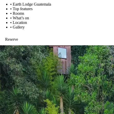
•
Earth Lodge Guatemala
•
Top features
•
Rooms
•
What’s on
•
Location
•
Gallery
Reserve