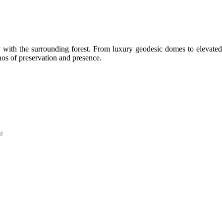
y with the surrounding forest. From luxury geodesic domes to elevated
hos of preservation and presence.
t