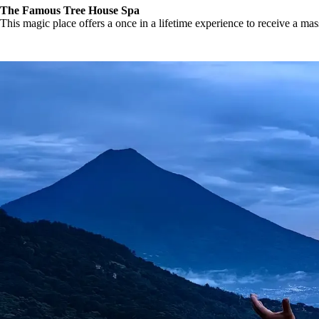
The Famous Tree House Spa
This magic place offers a once in a lifetime experience to receive a ma