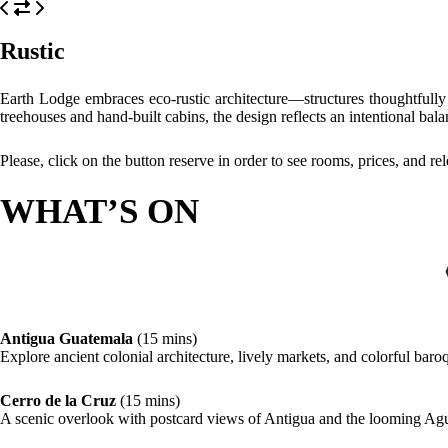
Rustic
Earth Lodge embraces eco-rustic architecture—structures thoughtfully 
treehouses and hand-built cabins, the design reflects an intentional bal
Please, click on the button reserve in order to see rooms, prices, and re
WHAT’S ON
Antigua Guatemala
(15 mins)
Explore ancient colonial architecture, lively markets, and colorful bar
Cerro de la Cruz
(15 mins)
A scenic overlook with postcard views of Antigua and the looming Ag