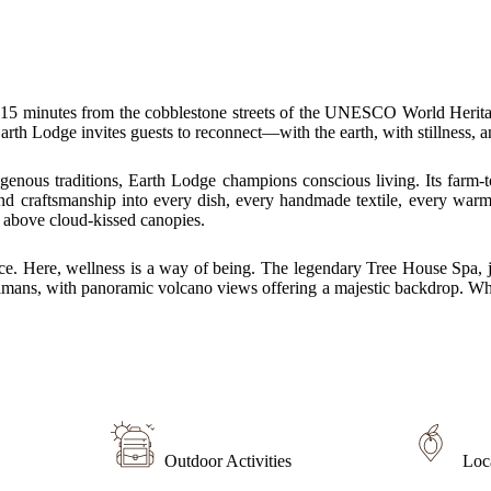
t 15 minutes from the cobblestone streets of the UNESCO World Heritage 
rth Lodge invites guests to reconnect—with the earth, with stillness, 
enous traditions, Earth Lodge champions conscious living. Its farm-to
and craftsmanship into every dish, every handmade textile, every warm
 above cloud-kissed canopies.
ce. Here, wellness is a way of being. The legendary Tree House Spa, j
hamans, with panoramic volcano views offering a majestic backdrop. Whe
Outdoor Activities
Loc