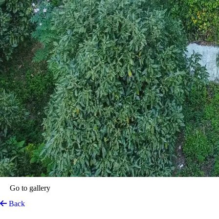
Go to gallery
Back