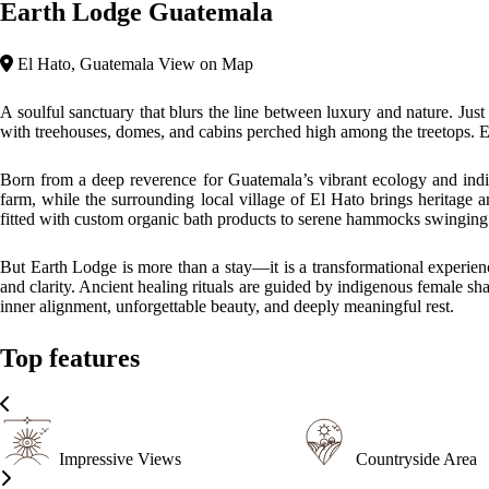
Earth Lodge Guatemala
El Hato, Guatemala
View on Map
A soulful sanctuary that blurs the line between luxury and nature. Jus
with treehouses, domes, and cabins perched high among the treetops. Ea
Born from a deep reverence for Guatemala’s vibrant ecology and indig
farm, while the surrounding local village of El Hato brings heritage 
fitted with custom organic bath products to serene hammocks swinging
But Earth Lodge is more than a stay—it is a transformational experien
and clarity. Ancient healing rituals are guided by indigenous female s
inner alignment, unforgettable beauty, and deeply meaningful rest.
Top features
Impressive Views
Countryside Area