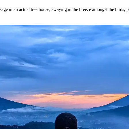
ssage in an actual tree house, swaying in the breeze amongst the birds, 