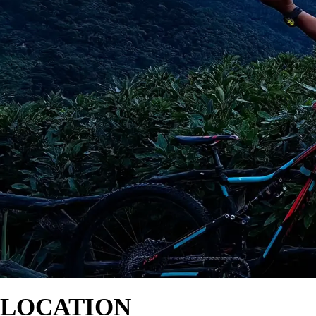
LOCATION