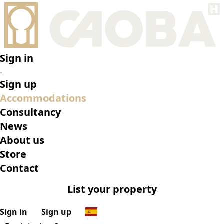
•
Frech Lodge Oxapampa
•
Top features
•
Rooms
•
What’s on
•
Location
•
Gallery
Reserve