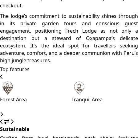
steeply gabled roofs, broad balconies, and expansive
windows that frame dramatic valley vistas. This
architectural style pays tribute to Oxapampa’s Austrian-
German heritage, while bespoke interior finishes—think
wooden throws, exposed beams, and native artwork—tie
the design seamlessly to its Amazonian highland setting.
Please, click on the button reserve in order to see rooms,
prices, and relevant information
WHAT’S ON
What to see
What to do
What to eat
Yanachaga‑Chemillén National Park
A UNESCO-listed cloud forest bursting with orchids,
birdlife (incl. the iconic cock-of-the-rock), and trekking