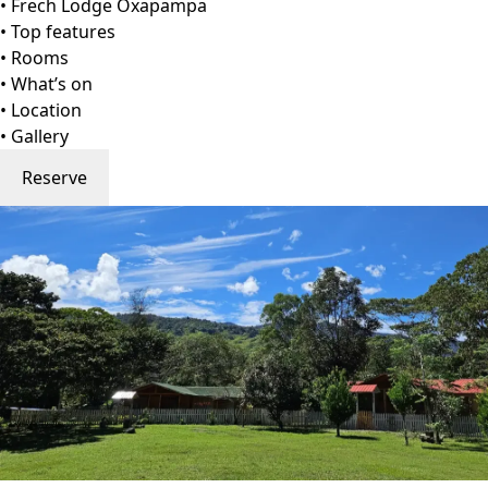
Go to gallery
Back
Frech Lodge Oxapampa
Oxapampa, Peru
View on Map
Frech Lodge is a serene homage to rustic elegance and
sustainable hospitality. Founded by Mitzi Frech, this
charming retreat blends handcrafted wood cabins with
lush native gardens, creating a natural sanctuary
overlooking the verdant valley. Each cabin whispers tales
of the surrounding rainforest.
Organic breakfast spreads, local wood furnishings, and
minimal-impact laundry services coexist in harmony with
sweeping panoramic views. Families and couples alike are
welcomed into warm, open-air living spaces designed to
foster reconnection with nature. Guests often describe
their stay as a poetic dialogue between rustic authenticity
and subtle luxury—an experience that lingers long after