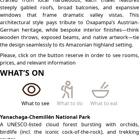
routes.
Laguna Oconal
A serene lagoon teeming with over 60 bird species, ideal
for wildlife watching.
Rio Tigre Waterfall
A scenic 20 m cascade, perfect for a refreshing half-day
hike.