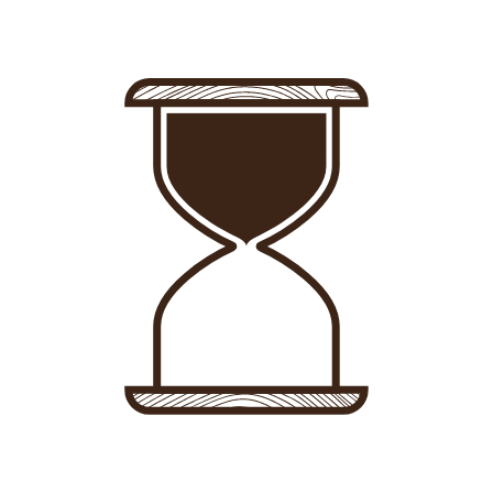
Sign in
-
Sign up
Accommodations
Consultancy
News
About us
Store
Contact
List your property
Sign in
Sign up