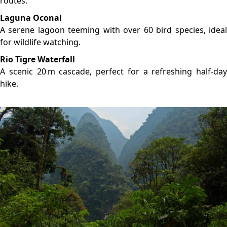
LOCATION
GALLERY