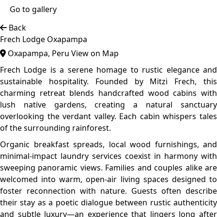
checkout.
The lodge’s commitment to sustainability shines through
in its private garden tours and conscious guest
engagement, positioning Frech Lodge as not only a
destination but a steward of Oxapampa’s delicate
ecosystem. It's the ideal spot for travellers seeking
adventure, comfort, and a deeper communion with Peru’s
high jungle treasures.
Top features
Forest Area
Tranquil Area
Sustainable
Crafted from local hardwoods, each chalet features