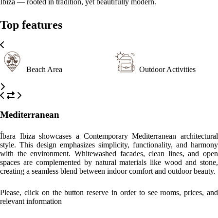
WHAT’S ON
What to
What to
What to
see
do
eat
Hippy Market Punta Arabí
A vibrant market held twice a week, offering handmade crafts,
clothing, and live music.​
Cala Nova Beach
A picturesque beach known for its clear waters and relaxed
atmosphere, just a 15-minute walk away.​
Santa Eulalia del Río
A charming town featuring a marina, art galleries, and a variety of
dining options.