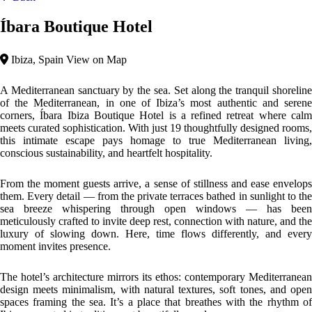
Ibiza — rooted in tradition, yet beautifully modern.
Top features
Beach Area
Outdoor Activities
Mediterranean
Íbara Ibiza showcases a Contemporary Mediterranean architectural
style. This design emphasizes simplicity, functionality, and harmony
with the environment. Whitewashed facades, clean lines, and open
spaces are complemented by natural materials like wood and stone,
creating a seamless blend between indoor comfort and outdoor beauty.
Please, click on the button reserve in order to see rooms, prices, and
relevant information