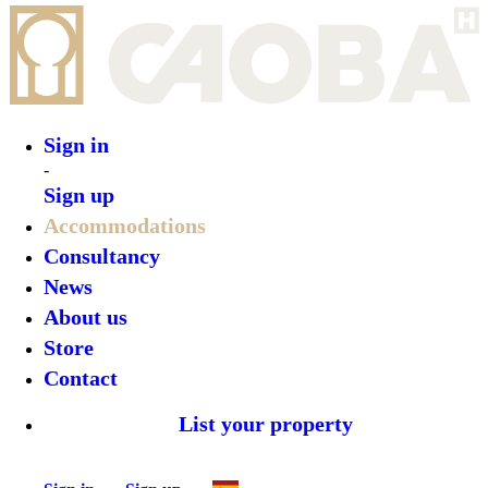
Sign in
Sign up
•
Íbara Boutique Hotel
•
Top features
•
Rooms
•
What’s on
•
Location
•
Gallery
Reserve