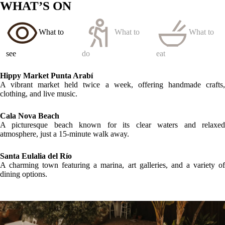
LOCATION
GALLERY