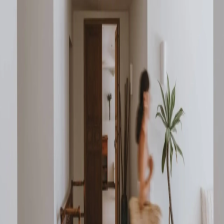
Go to gallery
Back