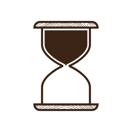
Sign in
-
Sign up
Accommodations
Consultancy
News
About us
Store
Contact
List your property