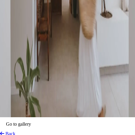
Íbara Boutique Hotel
Ibiza, Spain
View on Map
A Mediterranean sanctuary by the sea. Set along the tranquil shoreline
of the Mediterranean, in one of Ibiza’s most authentic and serene
corners, Íbara Ibiza Boutique Hotel is a refined retreat where calm
meets curated sophistication. With just 19 thoughtfully designed rooms,
this intimate escape pays homage to true Mediterranean living,
conscious sustainability, and heartfelt hospitality.
From the moment guests arrive, a sense of stillness and ease envelops
them. Every detail — from the private terraces bathed in sunlight to the
sea breeze whispering through open windows — has been
meticulously crafted to invite deep rest, connection with nature, and the
luxury of slowing down. Here, time flows differently, and every
moment invites presence.
The hotel’s architecture mirrors its ethos: contemporary Mediterranean
design meets minimalism, with natural textures, soft tones, and open
spaces framing the sea. It’s a place that breathes with the rhythm of