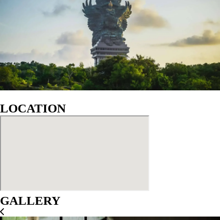
LOCATION
GALLERY