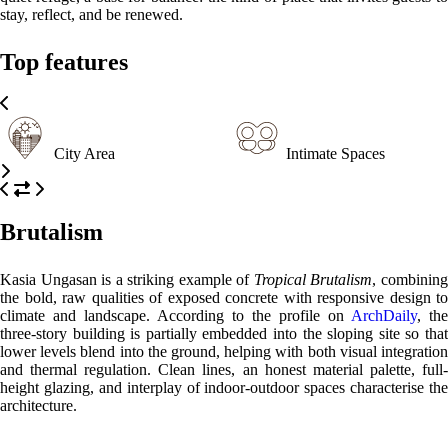
stay, reflect, and be renewed.
Top features
City Area
Intimate Spaces
Brutalism
Kasia Ungasan is a striking example of
Tropical Brutalism
, combinin
the bold, raw qualities of exposed concrete with responsive design to
climate and landscape. According to the profile on
ArchDaily
, the
three-story building is partially embedded into the sloping site so that
lower levels blend into the ground, helping with both visual integration
and thermal regulation. Clean lines, an honest material palette, full-
height glazing, and interplay of indoor-outdoor spaces characterise the
architecture.