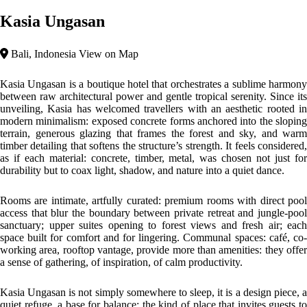
Kasia Ungasan
Bali, Indonesia
View on Map
Kasia Ungasan is a boutique hotel that orchestrates a sublime harmony
between raw architectural power and gentle tropical serenity. Since its
unveiling, Kasia has welcomed travellers with an aesthetic rooted in
modern minimalism: exposed concrete forms anchored into the sloping
terrain, generous glazing that frames the forest and sky, and warm
timber detailing that softens the structure’s strength. It feels considered,
as if each material: concrete, timber, metal, was chosen not just for
durability but to coax light, shadow, and nature into a quiet dance.
Rooms are intimate, artfully curated: premium rooms with direct pool
access that blur the boundary between private retreat and jungle-pool
sanctuary; upper suites opening to forest views and fresh air; each
space built for comfort and for lingering. Communal spaces: café, co-
working area, rooftop vantage, provide more than amenities: they offer
a sense of gathering, of inspiration, of calm productivity.
Kasia Ungasan is not simply somewhere to sleep, it is a design piece, a
quiet refuge, a base for balance: the kind of place that invites guests to