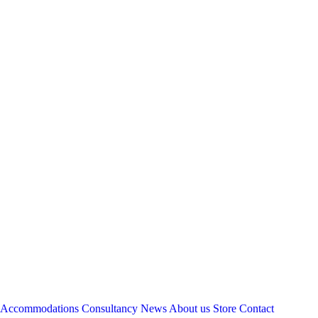
Accommodations
Consultancy
News
About us
Store
Contact