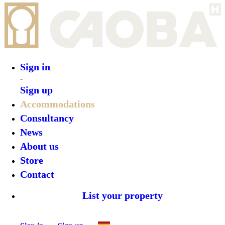
Sign in
-
Sign up
Accommodations
Consultancy
News
About us
Store
Contact
List your property