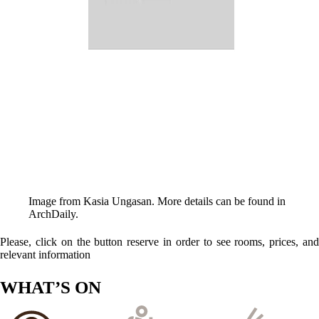
Image from Kasia Ungasan. More details can be found in
ArchDaily
.
Please, click on the button reserve in order to see rooms, prices, and
relevant information
WHAT’S ON