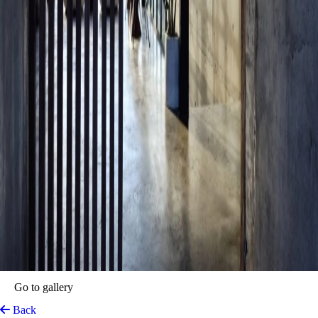
Go to gallery
Back