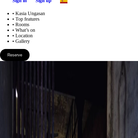
Sign in
Sign up
•
Kasia Ungasan
•
Top features
•
Rooms
•
What’s on
•
Location
•
Gallery
Reserve