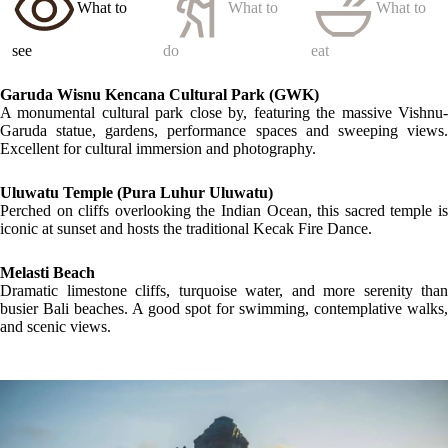
What to
What to
What to
see
do
eat
Garuda Wisnu Kencana Cultural Park
(GWK)
A monumental cultural park close by, featuring the massive Vishnu-
Garuda statue, gardens, performance spaces and sweeping views.
Excellent for cultural immersion and photography.
Uluwatu Temple
(Pura Luhur Uluwatu)
Perched on cliffs overlooking the Indian Ocean, this sacred temple is
iconic at sunset and hosts the traditional Kecak Fire Dance.
Melasti Beach
Dramatic limestone cliffs, turquoise water, and more serenity than
busier Bali beaches. A good spot for swimming, contemplative walks,
and scenic views.