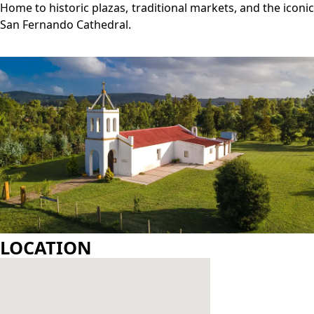
GALLERY