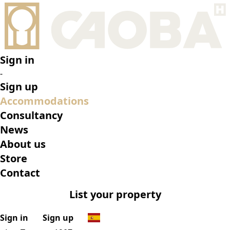
•
Los Tocayos 1907
•
Top features
•
Rooms
•
What’s on
•
Location
•
Gallery
Reserve