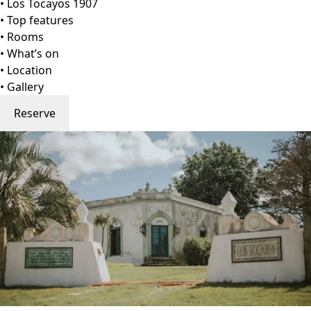
Go to gallery
Back
Los Tocayos 1907
Maldonado, Uruguay
View on Map
Los Tocayos 1907 is a restored rural estate tucked into the
rolling hills of Carapé, near Pueblo Edén in Uruguay’s
Maldonado Department. Built in 1907, the property
preserves its original soul—wooden beams, antique
textures, and a sense of pastoral elegance—while
embracing the comforts of modern living. Surrounded by
five hectares of private countryside, it offers a serene
haven ideal for families, large groups, and nature-loving
travelers.
The home welcomes up to 15 guests (extendable to 21
upon request) with four luminous bedrooms, generous
living areas, and inviting communal spaces that blend
heritage with contemporary ease. Think: open-concept