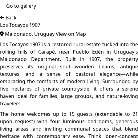
kitchens, wood-burning stoves, high-speed Wi-Fi, and
rustic patios overlooking the western horizon. Designed to
inspire gathering and connection, the estate includes a
game room, soccer field, bocce court, ping pong, fire pits,
and a covered grill area with included firewood.
Top features
Countryside Area
Authentic Design
Traditional
The architecture is a timeless blend of early 20th-century
rural design and contemporary restoration. With low-
slung volumes, pitched roofs, exposed wooden beams,
and sweeping countryside views, the home stays true to its
1907 origins. Natural materials, wide open-plan interiors,