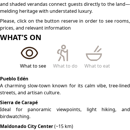
Home to historic plazas, traditional markets, and the iconic
San Fernando Cathedral.
LOCATION