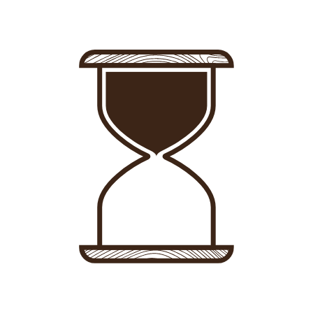
Sign in
-
Sign up
Accommodations
Consultancy
News
About us
Store
Contact
List your property
Sign in
Sign up