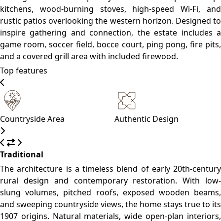
and shaded verandas connect guests directly to the land—
melding heritage with understated luxury.
Please, click on the button reserve in order to see rooms,
prices, and relevant information
WHAT’S ON
What to see
What to do
What to eat
Pueblo Edén
A charming slow-town known for its calm vibe, tree-lined
streets, and artisan culture.
Sierra de Carapé
Ideal for panoramic viewpoints, light hiking, and
birdwatching.
Maldonado City Center
(~15 km)