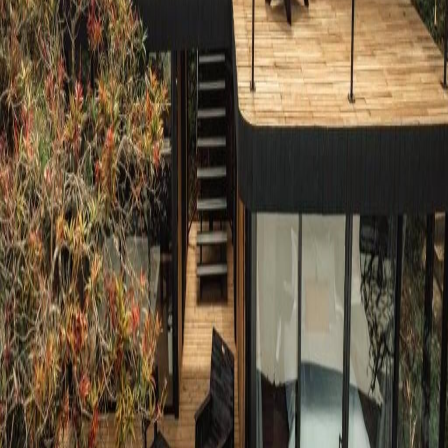
Go to gallery
Back