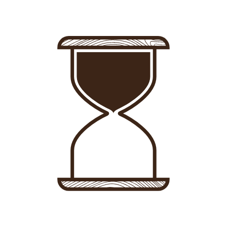
Sign in
-
Sign up
Accommodations
Consultancy
News
About us
Store
Contact
List your property