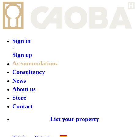
Sign in
Sign up
•
Porto Marina Hotel
•
Top features
•
Rooms
•
What’s on
•
Location
•
Gallery
Reserve