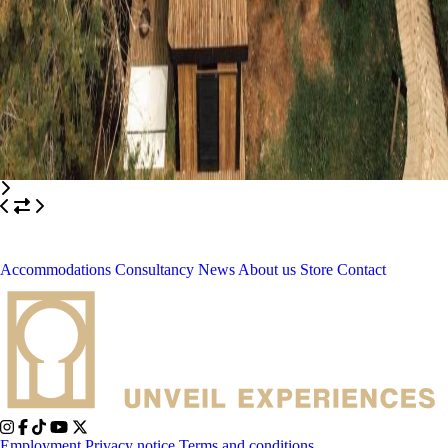
Accommodations
Consultancy
News
About us
Store
Contact
Employment
Privacy notice
Terms and conditions