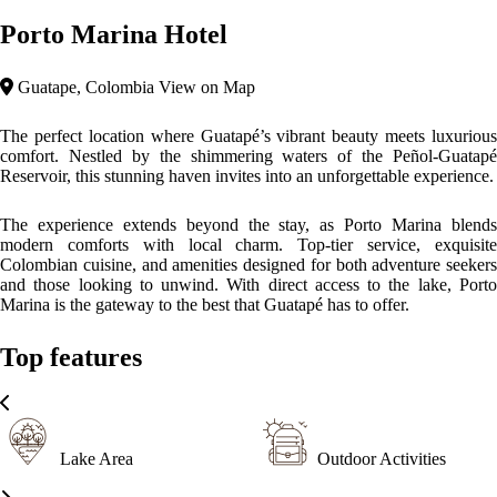
Rustic
Porto Marina Hotel’s architecture is a graceful blend of modern design
with rustic Colombian charm. The hotel features clean, contemporary
lines complemented by natural stone and wooden elements, reflecting
its harmonious integration with the lush landscape of Guatapé. The
design emphasizes open spaces, with large windows that frame the
stunning lake views, while warm colors and local crafts bring the
richness of the region’s culture indoors. It’s a perfect fusion of modern
elegance and traditional charm, designed to offer an inviting and
sophisticated atmosphere.
Please, click on the button reserve in order to see rooms, prices, and
relevant information
WHAT’S ON
What to
What to
What to