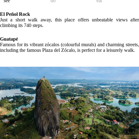
LOCATION
GALLERY