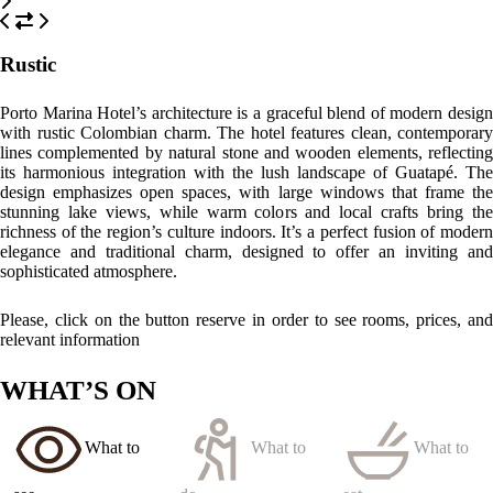
see
do
eat
El Peñol Rock
Just a short walk away, this place offers unbeatable views after
climbing its 740 steps.
Guatapé
Famous for its vibrant zócalos (colourful murals) and charming streets,
including the famous Plaza del Zócalo, is perfect for a leisurely walk.