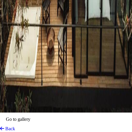
Porto Marina Hotel
Guatape, Colombia
View on Map
The perfect location where Guatapé’s vibrant beauty meets luxurious
comfort. Nestled by the shimmering waters of the Peñol-Guatapé
Reservoir, this stunning haven invites into an unforgettable experience.
The experience extends beyond the stay, as Porto Marina blends
modern comforts with local charm. Top-tier service, exquisite
Colombian cuisine, and amenities designed for both adventure seekers
and those looking to unwind. With direct access to the lake, Porto
Marina is the gateway to the best that Guatapé has to offer.
Top features
Lake Area
Outdoor Activities